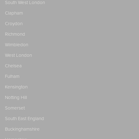
South West London
Clapham
Croydon
Richmond
Wimbledon
West London
Chelsea
Fulham
Kensington
Notting Hill
Somerset
South East England
Buckinghamshire