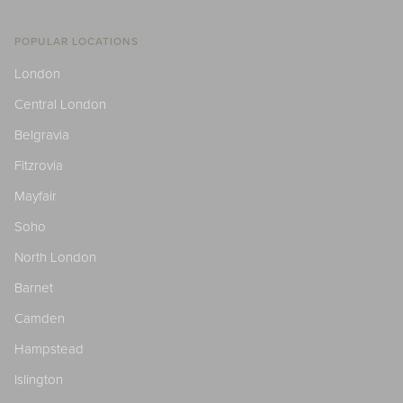
POPULAR LOCATIONS
London
Central London
Belgravia
Fitzrovia
Mayfair
Soho
North London
Barnet
Camden
Hampstead
Islington