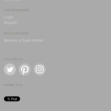
FOR DESIGNERS
Login
Register
FOR SUPPLIERS
Become a Trade Partner
FOLLOW US
SHARE THIS