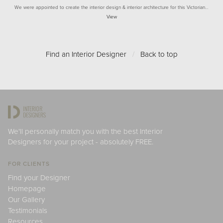
We were appointed to create the interior design & interior architecture for this Victorian…
View
Find an Interior Designer
/
Back to top
We'll personally match you with the best Interior
Designers for your project - absolutely FREE.
FOR CLIENTS
Find your Designer
Homepage
Our Gallery
Testimonials
Resources