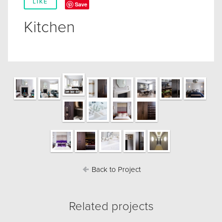
LIKE
Save
Kitchen
Back to Project
Related projects