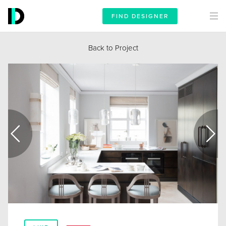
FIND DESIGNER
Back to Project