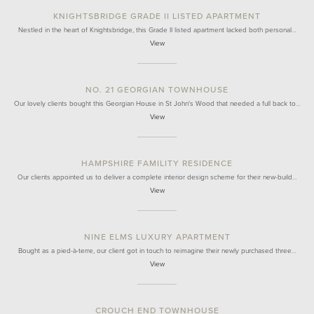
KNIGHTSBRIDGE GRADE II LISTED APARTMENT
Nestled in the heart of Knightsbridge, this Grade II listed apartment lacked both personal…
View
NO. 21 GEORGIAN TOWNHOUSE
Our lovely clients bought this Georgian House in St John's Wood that needed a full back to…
View
HAMPSHIRE FAMILITY RESIDENCE
Our clients appointed us to deliver a complete interior design scheme for their new-build…
View
NINE ELMS LUXURY APARTMENT
Bought as a pied-à-terre, our client got in touch to reimagine their newly purchased three…
View
CROUCH END TOWNHOUSE