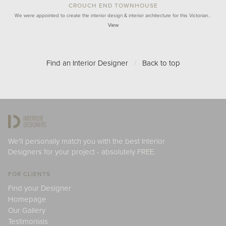
CROUCH END TOWNHOUSE
We were appointed to create the interior design & interior architecture for this Victorian…
View
Find an Interior Designer
/
Back to top
We'll personally match you with the best Interior
Designers for your project - absolutely FREE.
FOR CLIENTS
Find your Designer
Homepage
Our Gallery
Testimonials