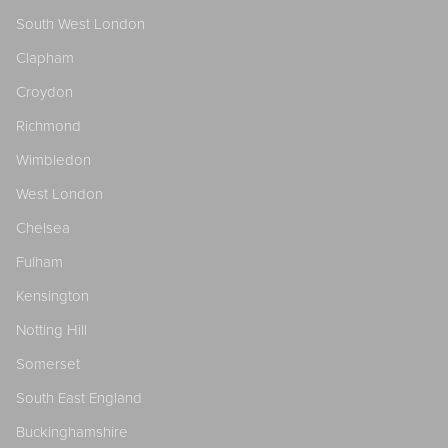
South West London
Clapham
Croydon
Richmond
Wimbledon
West London
Chelsea
Fulham
Kensington
Notting Hill
Somerset
South East England
Buckinghamshire