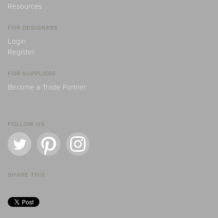
Resources
FOR DESIGNERS
Login
Register
FOR SUPPLIERS
Become a Trade Partner
FOLLOW US
SHARE THIS