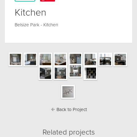
Kitchen
Belsize Park - Kitchen
Back to Project
Related projects