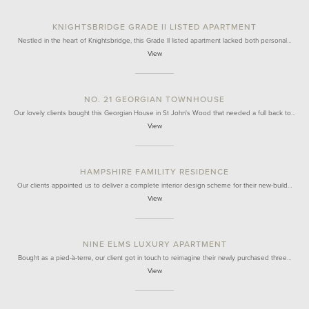
KNIGHTSBRIDGE GRADE II LISTED APARTMENT
Nestled in the heart of Knightsbridge, this Grade II listed apartment lacked both personal…
View
NO. 21 GEORGIAN TOWNHOUSE
Our lovely clients bought this Georgian House in St John's Wood that needed a full back to…
View
HAMPSHIRE FAMILITY RESIDENCE
Our clients appointed us to deliver a complete interior design scheme for their new-build…
View
NINE ELMS LUXURY APARTMENT
Bought as a pied-à-terre, our client got in touch to reimagine their newly purchased three…
View