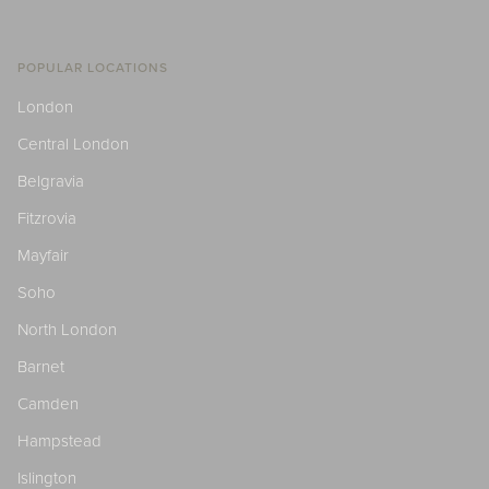
POPULAR LOCATIONS
London
Central London
Belgravia
Fitzrovia
Mayfair
Soho
North London
Barnet
Camden
Hampstead
Islington