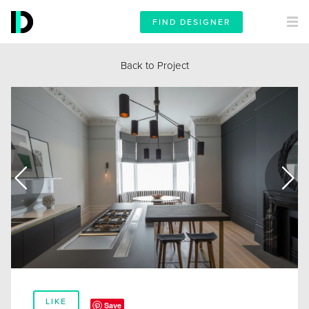
FIND DESIGNER
Back to Project
LIKE
Save