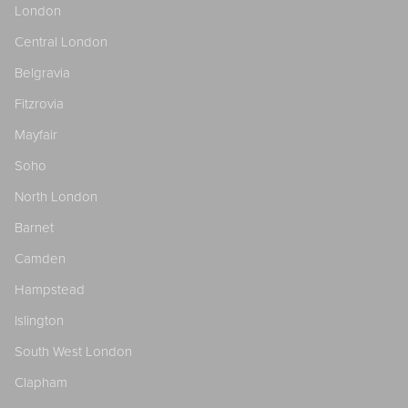
London
Central London
Belgravia
Fitzrovia
Mayfair
Soho
North London
Barnet
Camden
Hampstead
Islington
South West London
Clapham