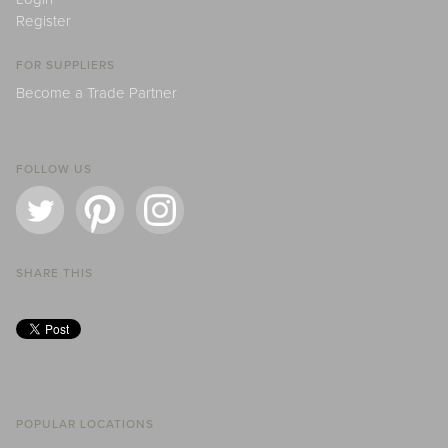
Register
FOR SUPPLIERS
Become a Trade Partner
FOLLOW US
SHARE THIS
POPULAR LOCATIONS