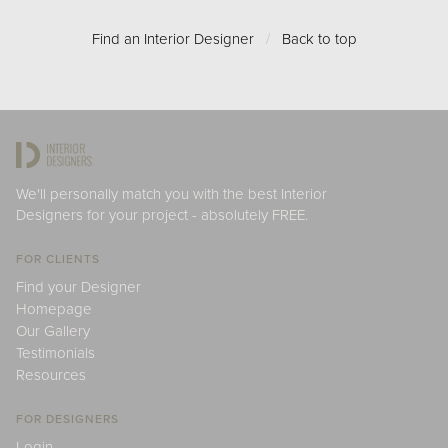
Find an Interior Designer
/
Back to top
We'll personally match you with the best Interior
Designers for your project - absolutely FREE.
FOR CLIENTS
Find your Designer
Homepage
Our Gallery
Testimonials
Resources
FOR DESIGNERS
Login