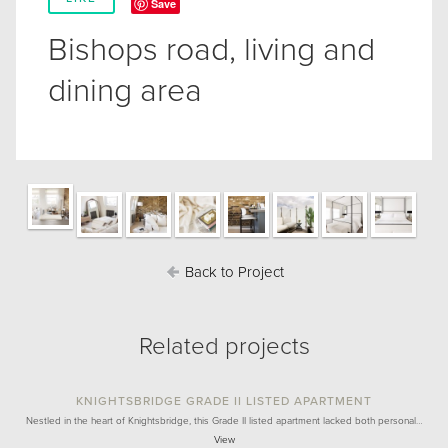
Save
Bishops road, living and
dining area
Back to Project
Related projects
KNIGHTSBRIDGE GRADE II LISTED APARTMENT
Nestled in the heart of Knightsbridge, this Grade II listed apartment lacked both personal…
View