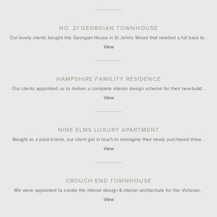
NO. 21 GEORGIAN TOWNHOUSE
Our lovely clients bought this Georgian House in St John's Wood that needed a full back to…
View
HAMPSHIRE FAMILITY RESIDENCE
Our clients appointed us to deliver a complete interior design scheme for their new-build…
View
NINE ELMS LUXURY APARTMENT
Bought as a pied-à-terre, our client got in touch to reimagine their newly purchased three…
View
CROUCH END TOWNHOUSE
We were appointed to create the interior design & interior architecture for this Victorian…
View