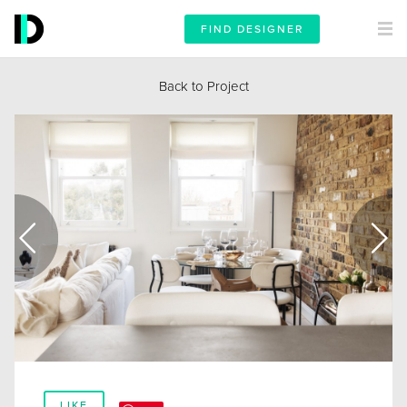
FIND DESIGNER
Back to Project
LIKE