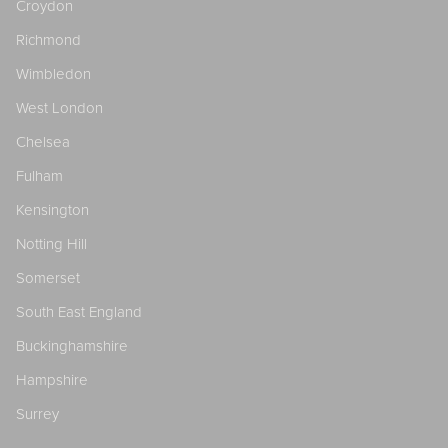
Croydon
Richmond
Wimbledon
West London
Chelsea
Fulham
Kensington
Notting Hill
Somerset
South East England
Buckinghamshire
Hampshire
Surrey