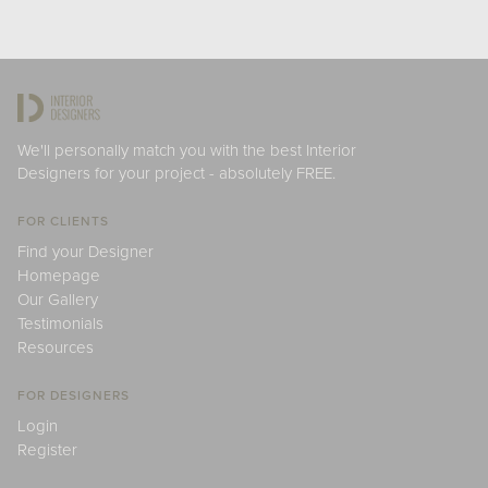
We'll personally match you with the best Interior
Designers for your project - absolutely FREE.
FOR CLIENTS
Find your Designer
Homepage
Our Gallery
Testimonials
Resources
FOR DESIGNERS
Login
Register