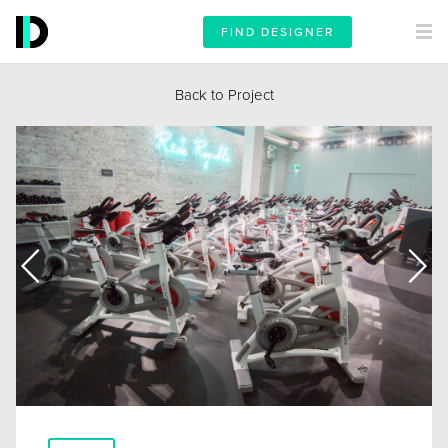
FIND DESIGNER
Back to Project