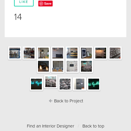
LIKE
Save
14
Back to Project
Find an Interior Designer
/
Back to top