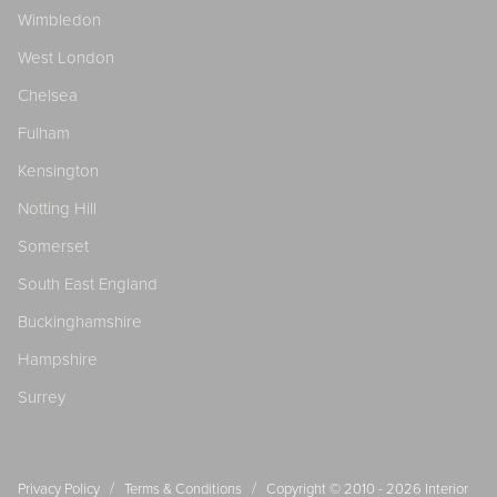
Wimbledon
West London
Chelsea
Fulham
Kensington
Notting Hill
Somerset
South East England
Buckinghamshire
Hampshire
Surrey
/
/
Privacy Policy
Terms & Conditions
Copyright © 2010 - 2026
Interior