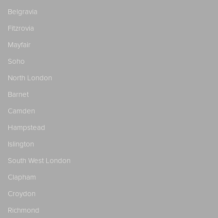
Belgravia
Fitzrovia
Mayfair
Soho
North London
Barnet
Camden
Hampstead
Islington
South West London
Clapham
Croydon
Richmond