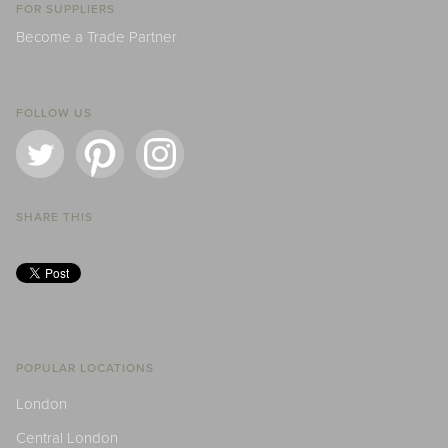
FOR SUPPLIERS
Become a Trade Partner
FOLLOW US
SHARE THIS
POPULAR LOCATIONS
London
Central London