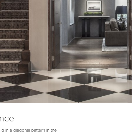
ance
d in a diagonal pattern in the