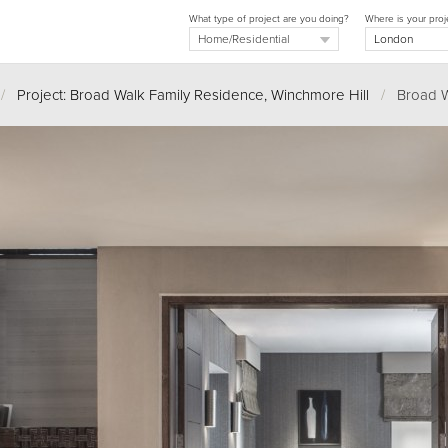
What type of project are you doing?
Where is your proj
/
Project: Broad Walk Family Residence, Winchmore Hill
/
Broad Wa