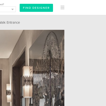
ect?
lk Entrance