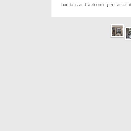
luxurious and welcoming entrance of