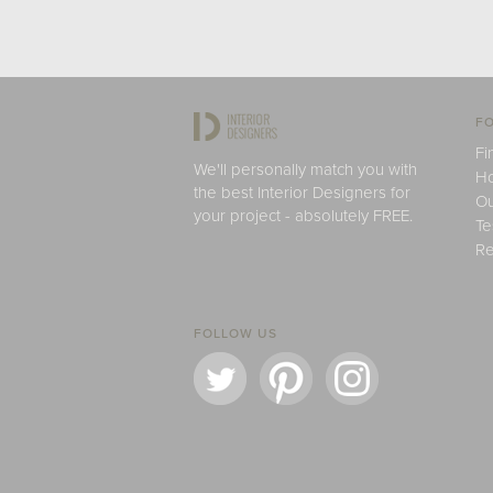
FO
Fi
We'll personally match you with
H
the best Interior Designers for
Ou
your project - absolutely FREE.
Te
Re
FOLLOW US