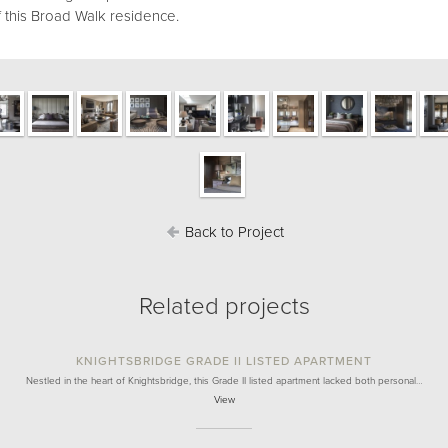
 this Broad Walk residence.
Back to Project
Related projects
KNIGHTSBRIDGE GRADE II LISTED APARTMENT
Nestled in the heart of Knightsbridge, this Grade II listed apartment lacked both personal…
View