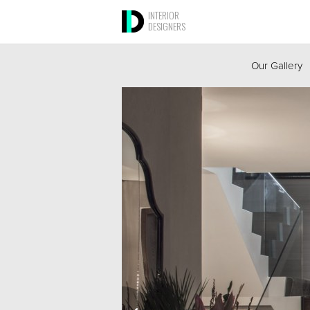
INTERIOR
DESIGNERS
Our Gallery