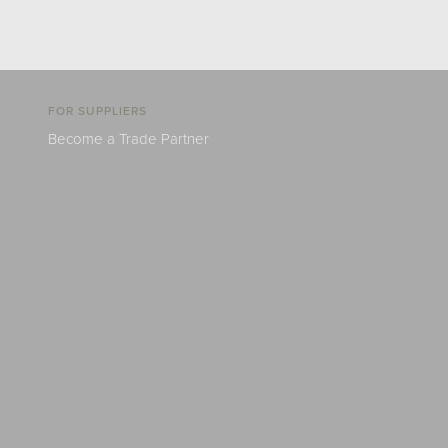
FOR SUPPLIERS
Become a Trade Partner