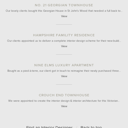
NO. 21 GEORGIAN TOWNHOUSE
Our lovely clients bought this Georgian House in St John's Wood that needed a full back to…
View
HAMPSHIRE FAMILITY RESIDENCE
Our clients appointed us to deliver a complete interior design scheme for their new-build…
View
NINE ELMS LUXURY APARTMENT
Bought as a pied-à-terre, our client got in touch to reimagine their newly purchased three…
View
CROUCH END TOWNHOUSE
We were appointed to create the interior design & interior architecture for this Victorian…
View
Find an Interior Designer
/
Back to top