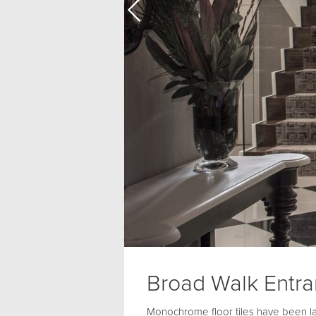
Broad Walk Entr
Monochrome floor tiles have been lai