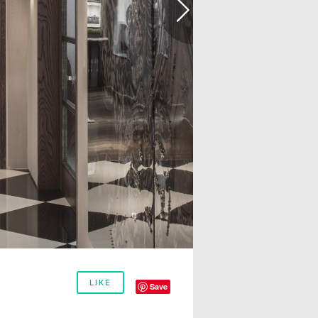
LIKE
Save