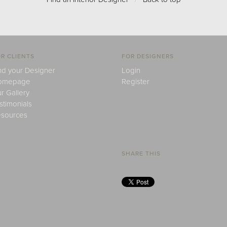
R CLIENTS
FOR DESIGNERS
nd your Designer
Login
omepage
Register
r Gallery
stimonials
sources
SHARE THIS