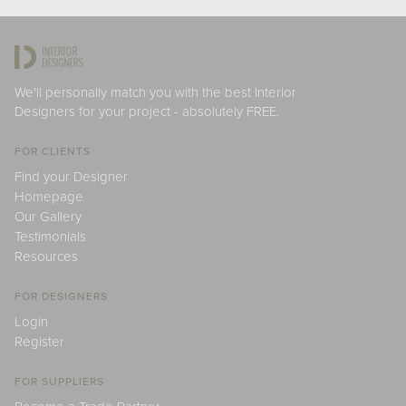
We'll personally match you with the best Interior
Designers for your project - absolutely FREE.
FOR CLIENTS
Find your Designer
Homepage
Our Gallery
Testimonials
Resources
FOR DESIGNERS
Login
Register
FOR SUPPLIERS