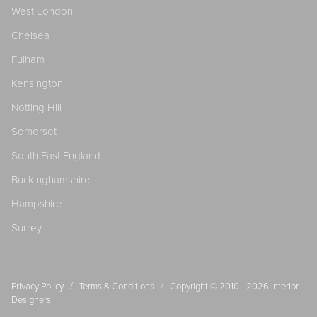
West London
Chelsea
Fulham
Kensington
Notting Hill
Somerset
South East England
Buckinghamshire
Hampshire
Surrey
/
/
Privacy Policy
Terms & Conditions
Copyright © 2010 - 2026
Interior
Designers