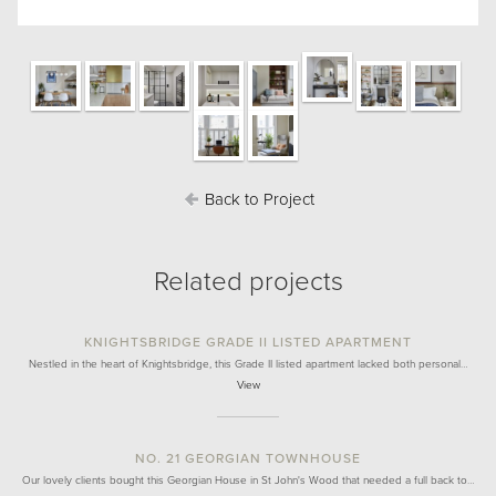
Back to Project
Related projects
KNIGHTSBRIDGE GRADE II LISTED APARTMENT
Nestled in the heart of Knightsbridge, this Grade II listed apartment lacked both personal…
View
NO. 21 GEORGIAN TOWNHOUSE
Our lovely clients bought this Georgian House in St John's Wood that needed a full back to…