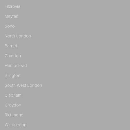
Fitzrovia
Mayfair
Soho
North London
Barnet
Camden
Hampstead
Islington
South West London
Clapham
Croydon
Richmond
Wimbledon