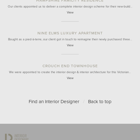
HAMPSHIRE FAMILITY RESIDENCE
Our clients appointed us to deliver a complete interior design scheme for their new-build…
View
NINE ELMS LUXURY APARTMENT
Bought as a pied-à-terre, our client got in touch to reimagine their newly purchased three…
View
CROUCH END TOWNHOUSE
We were appointed to create the interior design & interior architecture for this Victorian…
View
Find an Interior Designer
/
Back to top