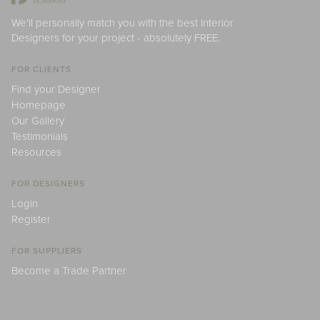
We'll personally match you with the best Interior
Designers for your project - absolutely FREE.
FOR CLIENTS
Find your Designer
Homepage
Our Gallery
Testimonials
Resources
FOR DESIGNERS
Login
Register
FOR SUPPLIERS
Become a Trade Partner