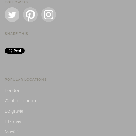
FOLLOW US
SHARE THIS
POPULAR LOCATIONS
London
Central London
Belgravia
Fitzrovia
Mayfair