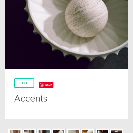
LIKE
Save
Accents