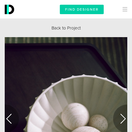
FIND DESIGNER
Back to Project