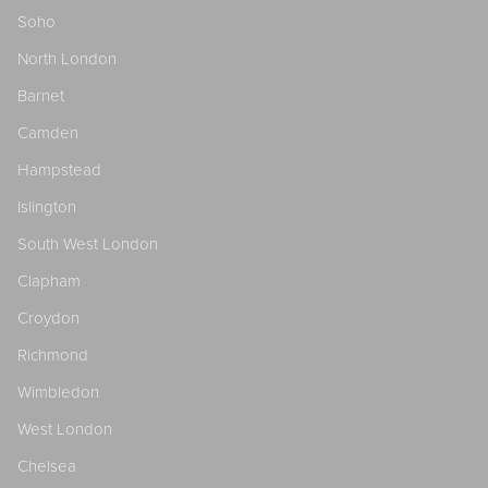
Soho
North London
Barnet
Camden
Hampstead
Islington
South West London
Clapham
Croydon
Richmond
Wimbledon
West London
Chelsea