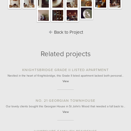
Back to Project
Related projects
KNIGHTSBRIDGE GRADE II LISTED APARTMENT
Nestled in the heart of Knightsbridge, this Grade II listed apartment lacked both personal…
View
NO. 21 GEORGIAN TOWNHOUSE
Our lovely clients bought this Georgian House in St John's Wood that needed a full back to…
View