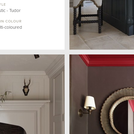
YLE
tic - Tudor
IN COLOUR
lti-coloured