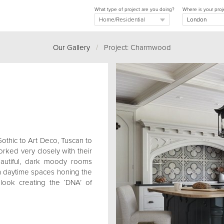
What type of project are you doing?
Where is your proj
Our Gallery
/
Project: Charmwood
Gothic to Art Deco, Tuscan to
rked very closely with their
eautiful, dark moody rooms
 in daytime spaces honing the
 look creating the ‘DNA’ of