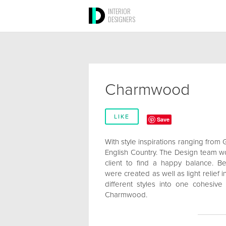
INTERIOR
DESIGNERS
Charmwood
LIKE
Save
With style inspirations ranging from 
English Country. The Design team wo
client to find a happy balance. B
were created as well as light relief
different styles into one cohesive
Charmwood.