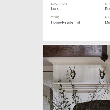
LOCATION
ST
London
Rus
TYPE
MA
Home/Residential
Mu