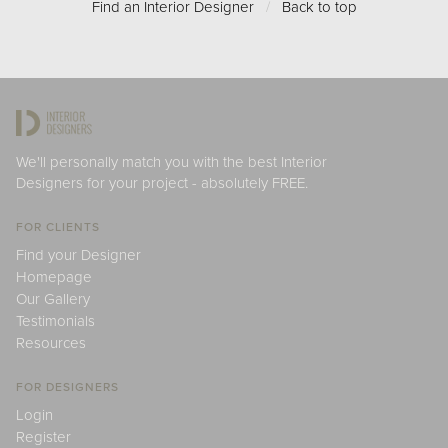
Find an Interior Designer
/
Back to top
We'll personally match you with the best Interior
Designers for your project - absolutely FREE.
FOR CLIENTS
Find your Designer
Homepage
Our Gallery
Testimonials
Resources
FOR DESIGNERS
Login
Register