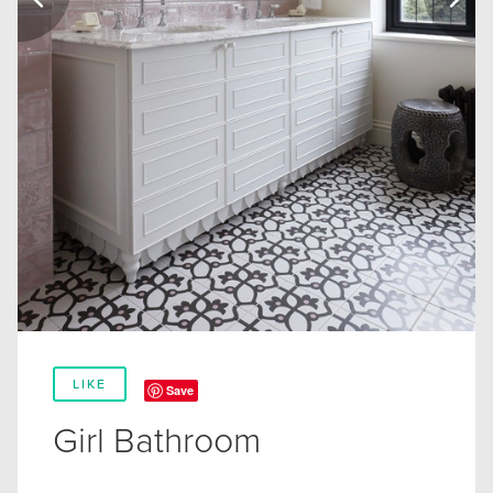
LIKE
Save
Girl Bathroom