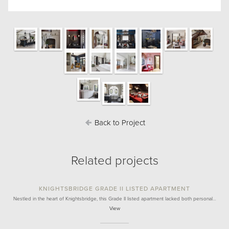
Back to Project
Related projects
KNIGHTSBRIDGE GRADE II LISTED APARTMENT
Nestled in the heart of Knightsbridge, this Grade II listed apartment lacked both personal…
View