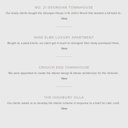
NO. 21 GEORGIAN TOWNHOUSE
Our lovely clients bought this Georgian House in St John's Wood that needed a full back to…
View
NINE ELMS LUXURY APARTMENT
Bought as a pied-à-terre, our client got in touch to reimagine their newly purchased three…
View
CROUCH END TOWNHOUSE
We were appointed to create the interior design & interior architecture for this Victorian…
View
THE HIGHBURY VILLA
Our clients asked us to develop the interior scheme in response to a brief for calm, confi…
View