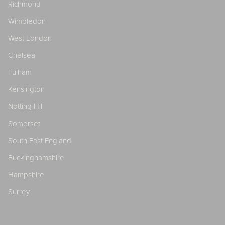
Richmond
Wimbledon
West London
Chelsea
Fulham
Kensington
Notting Hill
Somerset
South East England
Buckinghamshire
Hampshire
Surrey