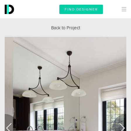
FIND DESIGNER
Back to Project