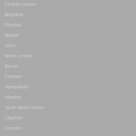
Central London
Belgravia
Fitzrovia
Mayfair
Soho
North London
Barnet
Camden
Hampstead
Islington
South West London
Clapham
Croydon