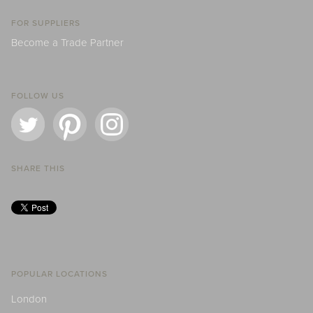
FOR SUPPLIERS
Become a Trade Partner
FOLLOW US
SHARE THIS
POPULAR LOCATIONS
London