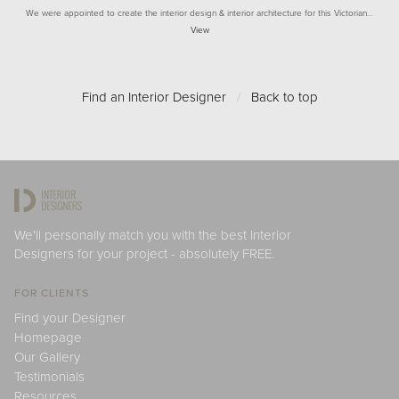
We were appointed to create the interior design & interior architecture for this Victorian…
View
Find an Interior Designer
/
Back to top
We'll personally match you with the best Interior
Designers for your project - absolutely FREE.
FOR CLIENTS
Find your Designer
Homepage
Our Gallery
Testimonials
Resources