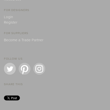
FOR DESIGNERS
Login
Register
FOR SUPPLIERS
Become a Trade Partner
FOLLOW US
SHARE THIS