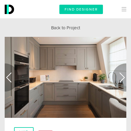
FIND DESIGNER
Back to Project