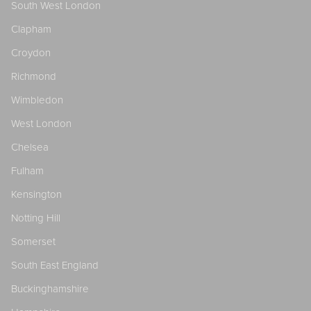
South West London
Clapham
Croydon
Richmond
Wimbledon
West London
Chelsea
Fulham
Kensington
Notting Hill
Somerset
South East England
Buckinghamshire