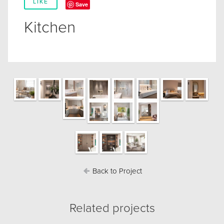
LIKE
Save
Kitchen
Back to Project
Related projects