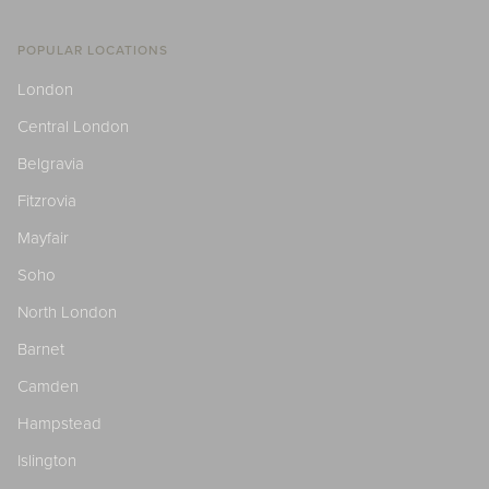
POPULAR LOCATIONS
London
Central London
Belgravia
Fitzrovia
Mayfair
Soho
North London
Barnet
Camden
Hampstead
Islington