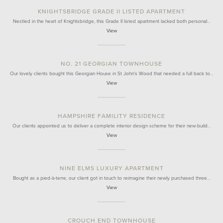
KNIGHTSBRIDGE GRADE II LISTED APARTMENT
Nestled in the heart of Knightsbridge, this Grade II listed apartment lacked both personal…
View
NO. 21 GEORGIAN TOWNHOUSE
Our lovely clients bought this Georgian House in St John's Wood that needed a full back to…
View
HAMPSHIRE FAMILITY RESIDENCE
Our clients appointed us to deliver a complete interior design scheme for their new-build…
View
NINE ELMS LUXURY APARTMENT
Bought as a pied-à-terre, our client got in touch to reimagine their newly purchased three…
View
CROUCH END TOWNHOUSE