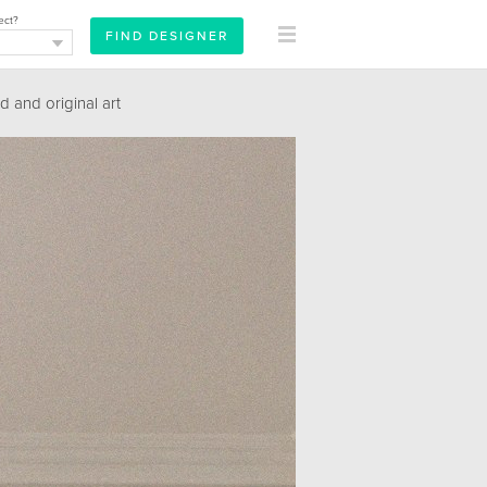
ect?
 and original art