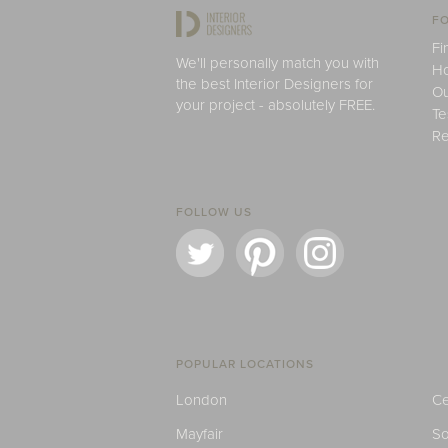
FO
Fi
We'll personally match you with
H
the best Interior Designers for
Ou
your project - absolutely FREE.
Te
Re
FOLLOW US
POPULAR LOCATIONS
London
Ce
Mayfair
S