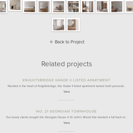
Back to Project
Related projects
KNIGHTSBRIDGE GRADE II LISTED APARTMENT
Nestled in the heart of Knightsbridge, this Grade II listed apartment lacked both personal…
View
NO. 21 GEORGIAN TOWNHOUSE
Our lovely clients bought this Georgian House in St John's Wood that needed a full back to…
View