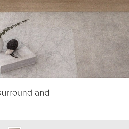
 surround and