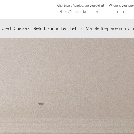
What type of project are you doing?
Where is your proj
roject: Chelsea - Refurbishment & FF&E
/
Marble fireplace surround