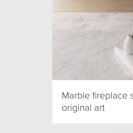
Marble fireplace
original art