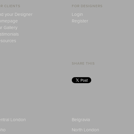
R CLIENTS
FOR DESIGNERS
nd your Designer
Login
omepage
Register
r Gallery
stimonials
sources
SHARE THIS
ntral London
Belgravia
oho
North London