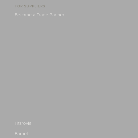
FOR SUPPLIERS
Become a Trade Partner
Fitzrovia
Barnet