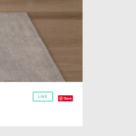
LIKE
Save