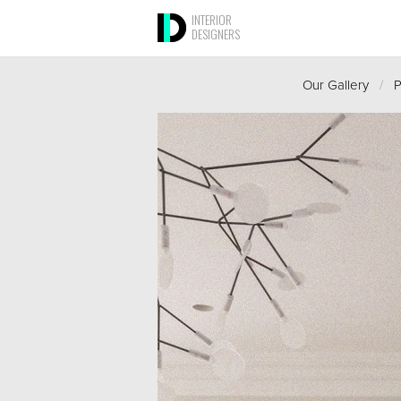
INTERIOR
DESIGNERS
Our Gallery
/
P