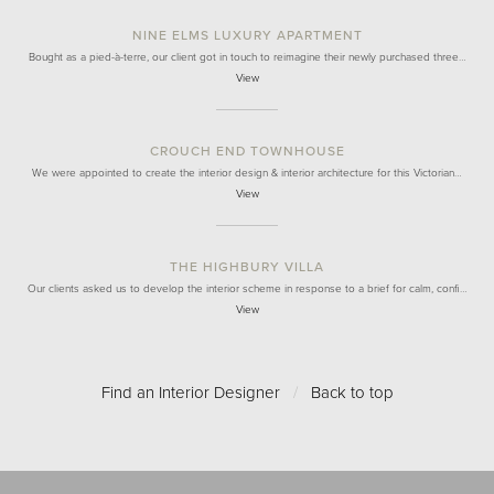
NINE ELMS LUXURY APARTMENT
Bought as a pied-à-terre, our client got in touch to reimagine their newly purchased three…
View
CROUCH END TOWNHOUSE
We were appointed to create the interior design & interior architecture for this Victorian…
View
THE HIGHBURY VILLA
Our clients asked us to develop the interior scheme in response to a brief for calm, confi…
View
Find an Interior Designer
/
Back to top