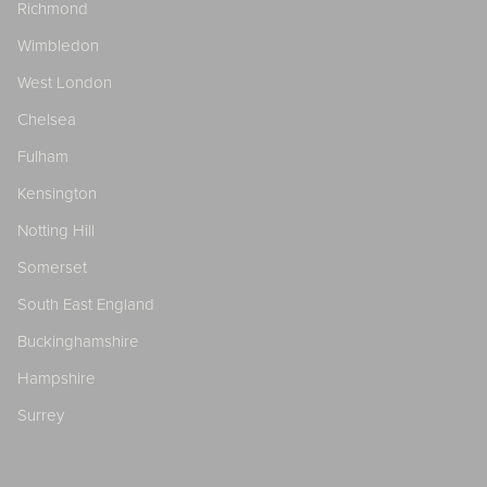
Richmond
Wimbledon
West London
Chelsea
Fulham
Kensington
Notting Hill
Somerset
South East England
Buckinghamshire
Hampshire
Surrey