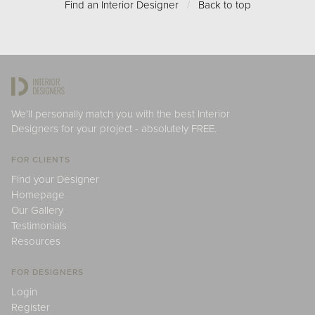
Find an Interior Designer
/
Back to top
We'll personally match you with the best Interior
Designers for your project - absolutely FREE.
FOR CLIENTS
Find your Designer
Homepage
Our Gallery
Testimonials
Resources
FOR DESIGNERS
Login
Register