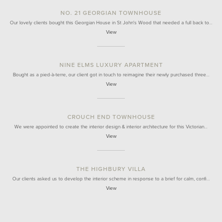
NO. 21 GEORGIAN TOWNHOUSE
Our lovely clients bought this Georgian House in St John's Wood that needed a full back to…
View
NINE ELMS LUXURY APARTMENT
Bought as a pied-à-terre, our client got in touch to reimagine their newly purchased three…
View
CROUCH END TOWNHOUSE
We were appointed to create the interior design & interior architecture for this Victorian…
View
THE HIGHBURY VILLA
Our clients asked us to develop the interior scheme in response to a brief for calm, confi…
View