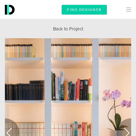
FIND DESIGNER
Back to Project