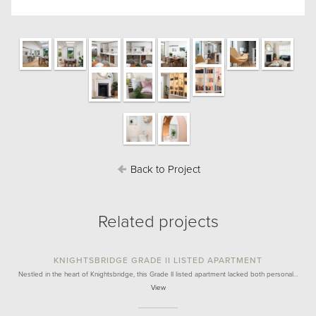
Back to Project
Related projects
KNIGHTSBRIDGE GRADE II LISTED APARTMENT
Nestled in the heart of Knightsbridge, this Grade II listed apartment lacked both personal…
View