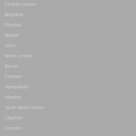
Central London
Belgravia
Fitzrovia
Mayfair
Soho
North London
Barnet
Camden
Hampstead
Islington
South West London
Clapham
Croydon