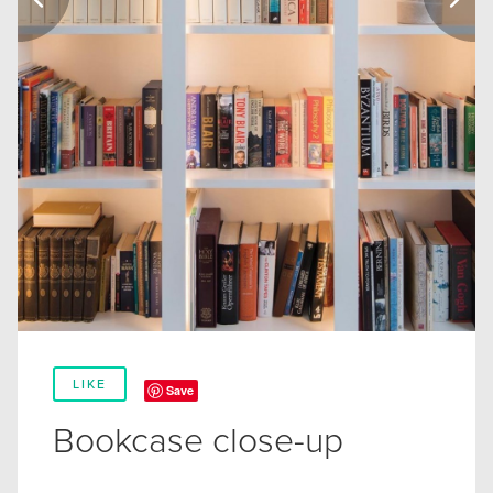
LIKE
Save
Bookcase close-up