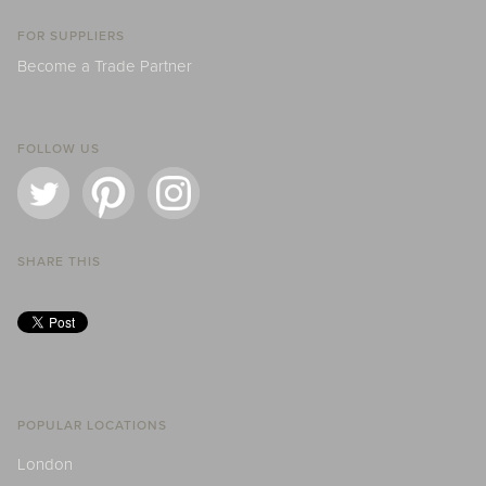
FOR SUPPLIERS
Become a Trade Partner
FOLLOW US
SHARE THIS
POPULAR LOCATIONS
London