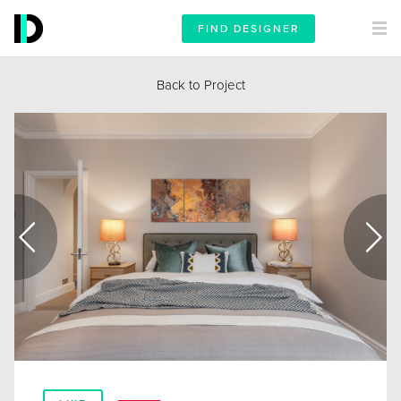
FIND DESIGNER
Back to Project