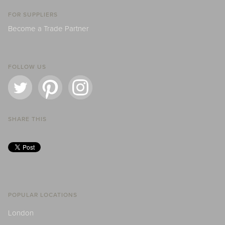
FOR SUPPLIERS
Become a Trade Partner
FOLLOW US
SHARE THIS
POPULAR LOCATIONS
London