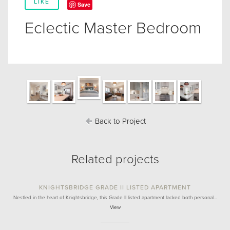
LIKE
Save
Eclectic Master Bedroom
Back to Project
Related projects
KNIGHTSBRIDGE GRADE II LISTED APARTMENT
Nestled in the heart of Knightsbridge, this Grade II listed apartment lacked both personal…
View