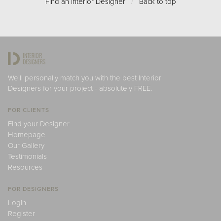
Find an Interior Designer
/
Back to top
We'll personally match you with the best Interior
Designers for your project - absolutely FREE.
FOR CLIENTS
Find your Designer
Homepage
Our Gallery
Testimonials
Resources
FOR DESIGNERS
Login
Register