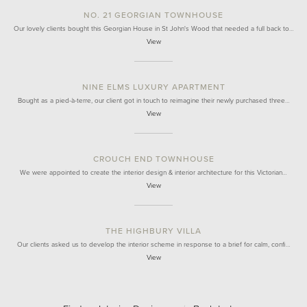
NO. 21 GEORGIAN TOWNHOUSE
Our lovely clients bought this Georgian House in St John's Wood that needed a full back to…
View
NINE ELMS LUXURY APARTMENT
Bought as a pied-à-terre, our client got in touch to reimagine their newly purchased three…
View
CROUCH END TOWNHOUSE
We were appointed to create the interior design & interior architecture for this Victorian…
View
THE HIGHBURY VILLA
Our clients asked us to develop the interior scheme in response to a brief for calm, confi…
View