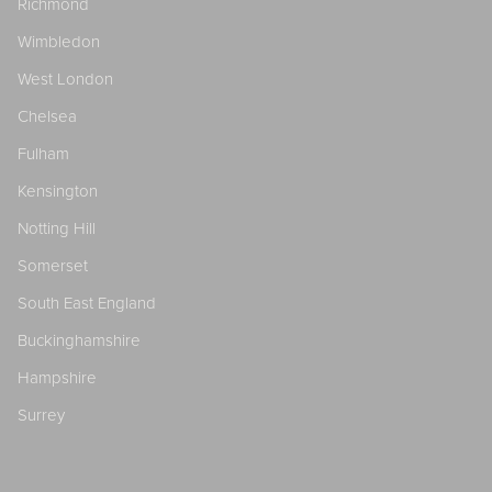
Richmond
Wimbledon
West London
Chelsea
Fulham
Kensington
Notting Hill
Somerset
South East England
Buckinghamshire
Hampshire
Surrey