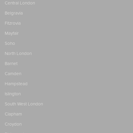
Central London
Belgravia
Fitzrovia
Mayfair
Soho
North London
Barnet
Camden
Hampstead
Islington
South West London
Clapham
Croydon