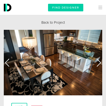
FIND DESIGNER
Back to Project