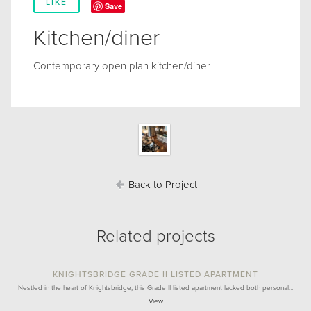
LIKE
Save
Kitchen/diner
Contemporary open plan kitchen/diner
Back to Project
Related projects
KNIGHTSBRIDGE GRADE II LISTED APARTMENT
Nestled in the heart of Knightsbridge, this Grade II listed apartment lacked both personal…
View