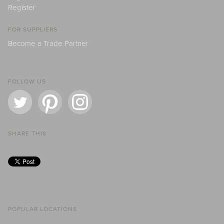
Register
FOR SUPPLIERS
Become a Trade Partner
FOLLOW US
SHARE THIS
POPULAR LOCATIONS