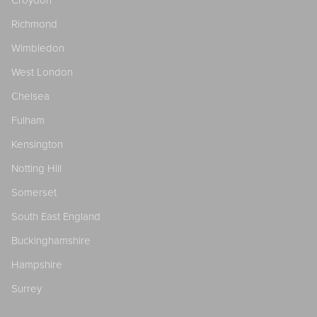
Richmond
Wimbledon
West London
Chelsea
Fulham
Kensington
Notting Hill
Somerset
South East England
Buckinghamshire
Hampshire
Surrey