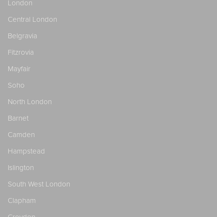
London
Central London
Belgravia
Fitzrovia
Mayfair
Soho
North London
Barnet
Camden
Hampstead
Islington
South West London
Clapham
Croydon