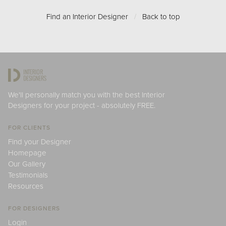
Find an Interior Designer
/
Back to top
We'll personally match you with the best Interior
Designers for your project - absolutely FREE.
FOR CLIENTS
Find your Designer
Homepage
Our Gallery
Testimonials
Resources
FOR DESIGNERS
Login