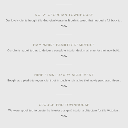
NO. 21 GEORGIAN TOWNHOUSE
Our lovely clients bought this Georgian House in St John's Wood that needed a full back to…
View
HAMPSHIRE FAMILITY RESIDENCE
Our clients appointed us to deliver a complete interior design scheme for their new-build…
View
NINE ELMS LUXURY APARTMENT
Bought as a pied-à-terre, our client got in touch to reimagine their newly purchased three…
View
CROUCH END TOWNHOUSE
We were appointed to create the interior design & interior architecture for this Victorian…
View