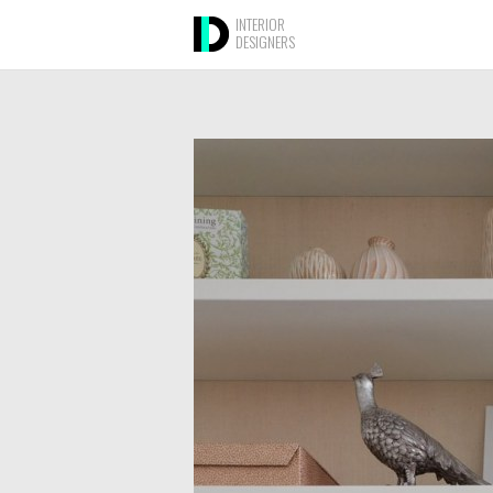
INTERIOR
DESIGNERS