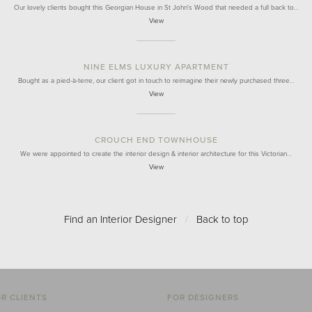
Our lovely clients bought this Georgian House in St John's Wood that needed a full back to…
View
NINE ELMS LUXURY APARTMENT
Bought as a pied-à-terre, our client got in touch to reimagine their newly purchased three…
View
CROUCH END TOWNHOUSE
We were appointed to create the interior design & interior architecture for this Victorian…
View
Find an Interior Designer
/
Back to top
R CLIENTS
FOR DESIGNERS