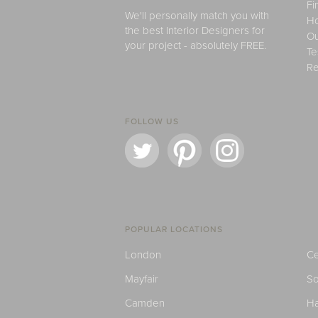
Fi
We'll personally match you with
H
the best Interior Designers for
Ou
your project - absolutely FREE.
Te
Re
FOLLOW US
POPULAR LOCATIONS
London
Ce
Mayfair
S
Camden
H