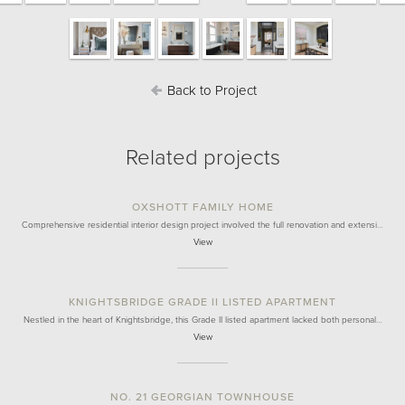
Back to Project
Related projects
OXSHOTT FAMILY HOME
Comprehensive residential interior design project involved the full renovation and extensi…
View
KNIGHTSBRIDGE GRADE II LISTED APARTMENT
Nestled in the heart of Knightsbridge, this Grade II listed apartment lacked both personal…
View
NO. 21 GEORGIAN TOWNHOUSE