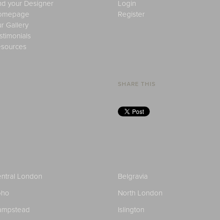
nd your Designer
Login
omepage
Register
r Gallery
stimonials
sources
SHARE THIS
ntral London
Belgravia
oho
North London
ampstead
Islington