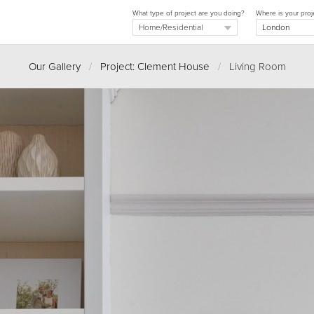
What type of project are you doing?
Where is your proj
Our Gallery
/
Project: Clement House
/
Living Room