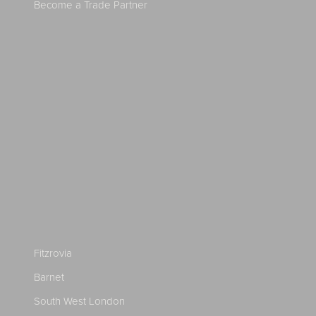
Become a Trade Partner
Fitzrovia
Barnet
South West London