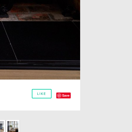
LIKE
Save