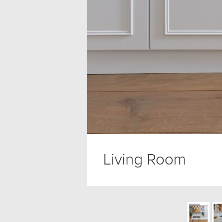
Living Room