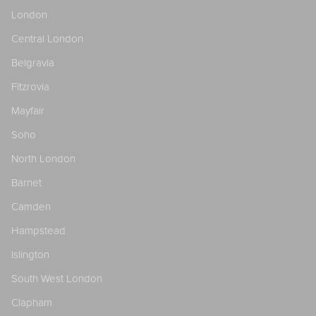
London
Central London
Belgravia
Fitzrovia
Mayfair
Soho
North London
Barnet
Camden
Hampstead
Islington
South West London
Clapham