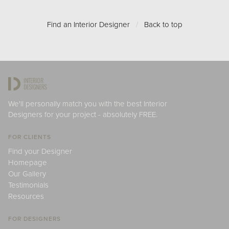
Find an Interior Designer
/
Back to top
We'll personally match you with the best Interior
Designers for your project - absolutely FREE.
FOR CLIENTS
Find your Designer
Homepage
Our Gallery
Testimonials
Resources
FOR DESIGNERS