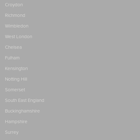
Croydon
Richmond
Wimbledon
West London
Chelsea
Fulham
Kensington
Notting Hill
Somerset
South East England
Buckinghamshire
Hampshire
Surrey