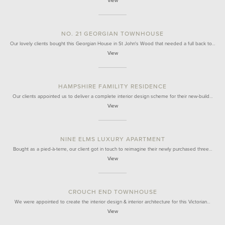
View
NO. 21 GEORGIAN TOWNHOUSE
Our lovely clients bought this Georgian House in St John's Wood that needed a full back to…
View
HAMPSHIRE FAMILITY RESIDENCE
Our clients appointed us to deliver a complete interior design scheme for their new-build…
View
NINE ELMS LUXURY APARTMENT
Bought as a pied-à-terre, our client got in touch to reimagine their newly purchased three…
View
CROUCH END TOWNHOUSE
We were appointed to create the interior design & interior architecture for this Victorian…
View