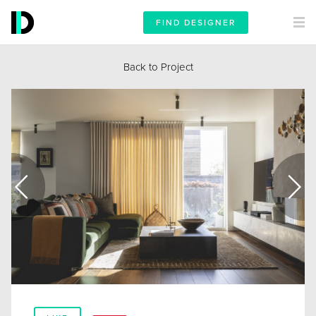
FIND DESIGNER
Back to Project