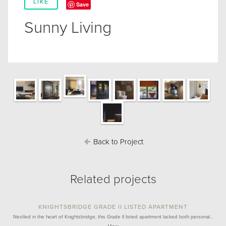
LIKE
Save
Sunny Living
Back to Project
Related projects
KNIGHTSBRIDGE GRADE II LISTED APARTMENT
Nestled in the heart of Knightsbridge, this Grade II listed apartment lacked both personal…