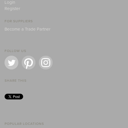
Login
Register
FOR SUPPLIERS
Become a Trade Partner
FOLLOW US
SHARE THIS
POPULAR LOCATIONS