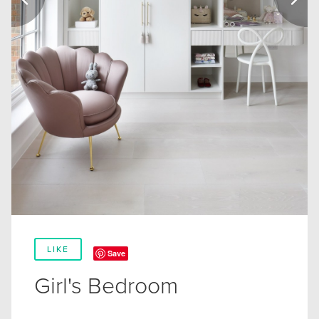
LIKE
Save
Girl's Bedroom