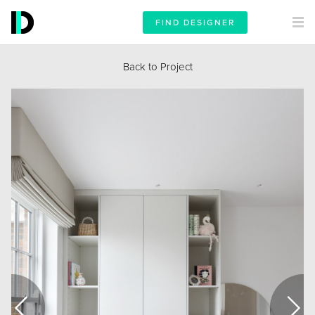
FIND DESIGNER
Back to Project