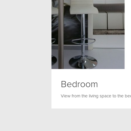
Bedroom
View from the living space to the b