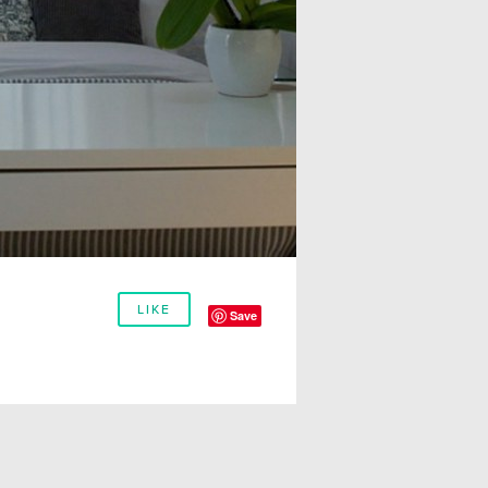
LIKE
Save