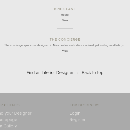
BRICK LANE
Hostel
View
THE CONCIERGE
The concierge space we designed in Manchester embodies a refined yet inviting aesthetic, u…
View
Find an Interior Designer
/
Back to top
R CLIENTS
FOR DESIGNERS
nd your Designer
Login
omepage
Register
r Gallery