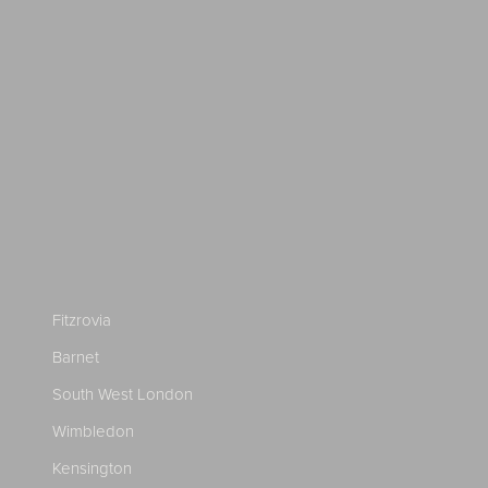
Fitzrovia
Barnet
South West London
Wimbledon
Kensington