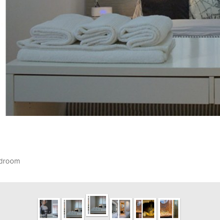
edroom