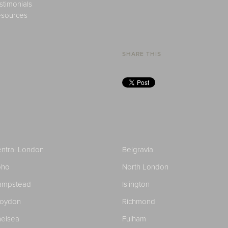
stimonials
sources
SHARE THIS
ntral London
Belgravia
oho
North London
ampstead
Islington
roydon
Richmond
elsea
Fulham