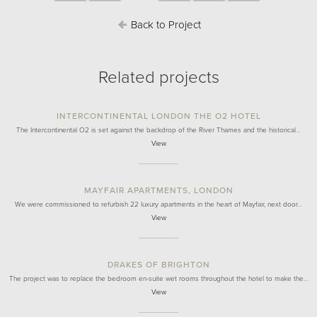
Back to Project
Related projects
INTERCONTINENTAL LONDON THE O2 HOTEL
The Intercontinental O2 is set against the backdrop of the River Thames and the historical…
View
MAYFAIR APARTMENTS, LONDON
We were commissioned to refurbish 22 luxury apartments in the heart of Mayfair, next door…
View
DRAKES OF BRIGHTON
The project was to replace the bedroom en-suite wet rooms throughout the hotel to make the…
View