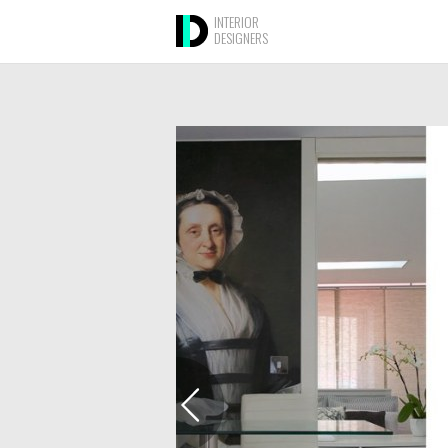
INTERIOR
DESIGNERS