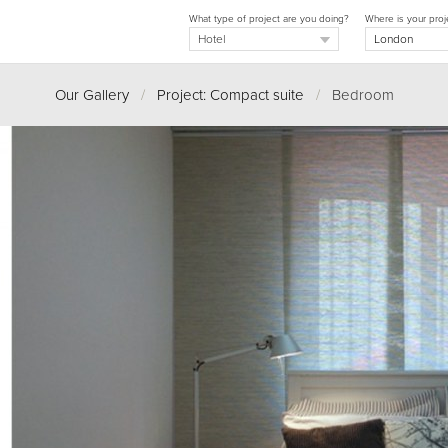
What type of project are you doing?
Where is your proj
Our Gallery
/
Project: Compact suite
/
Bedroom