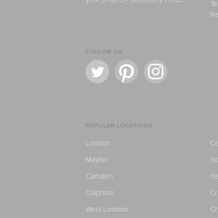
Te
Re
FOLLOW US
POPULAR LOCATIONS
London
Ce
Mayfair
S
Camden
H
Clapham
C
West London
Ch