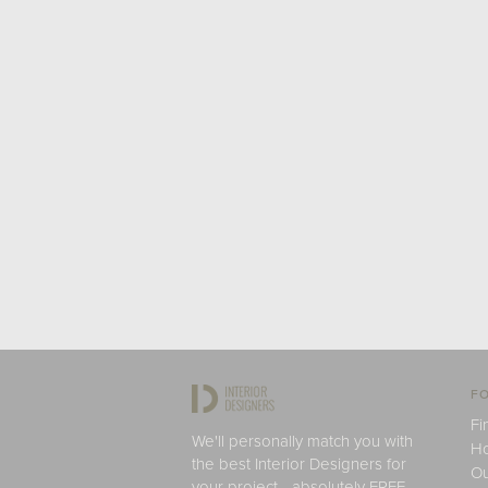
FO
Fi
We'll personally match you with
H
the best Interior Designers for
Ou
your project - absolutely FREE.