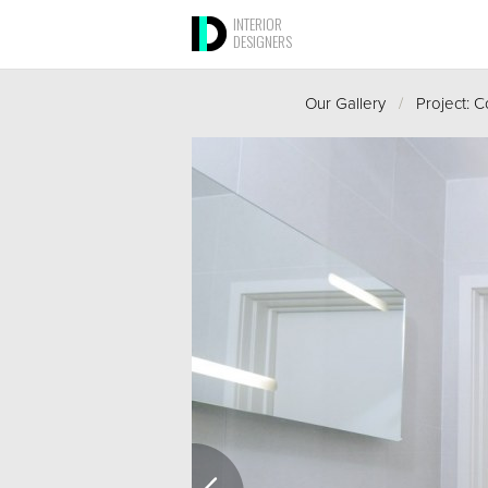
INTERIOR
DESIGNERS
Our Gallery
/
Project: 