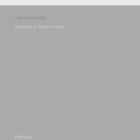
FOR SUPPLIERS
Become a Trade Partner
Fitzrovia