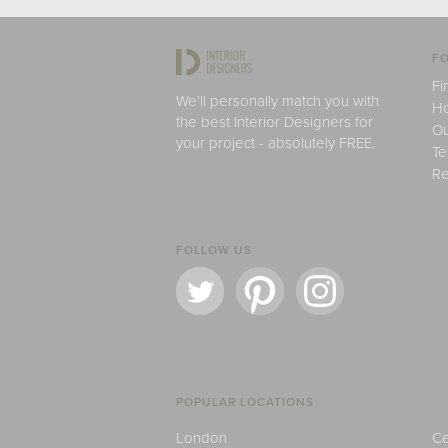
FO
Fi
We'll personally match you with
H
the best Interior Designers for
Ou
your project - absolutely FREE.
Te
Re
FOLLOW US
POPULAR LOCATIONS
London
Ce