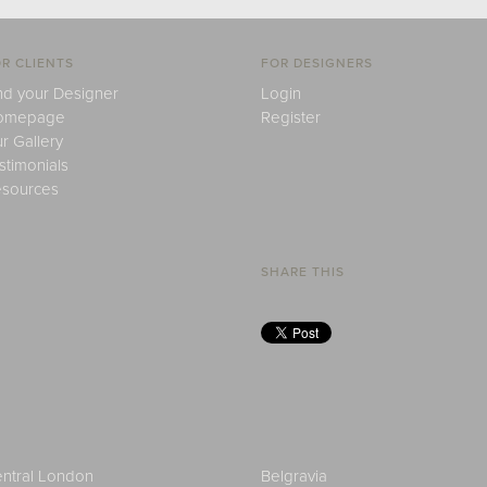
R CLIENTS
FOR DESIGNERS
nd your Designer
Login
omepage
Register
r Gallery
stimonials
sources
SHARE THIS
ntral London
Belgravia