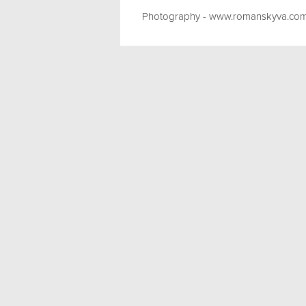
Photography - www.romanskyva.co