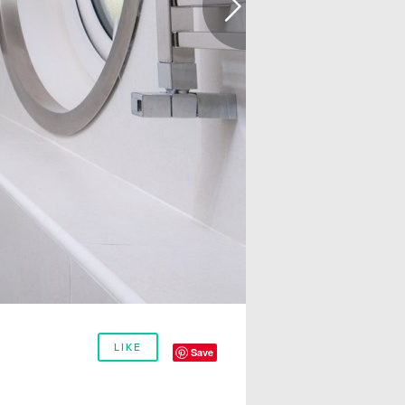
LIKE
Save