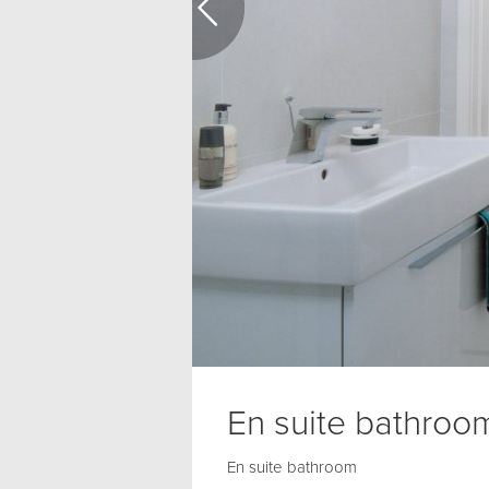
En suite bathroo
En suite bathroom