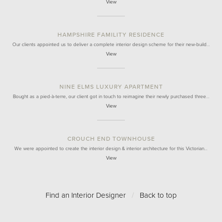
View
HAMPSHIRE FAMILITY RESIDENCE
Our clients appointed us to deliver a complete interior design scheme for their new-build…
View
NINE ELMS LUXURY APARTMENT
Bought as a pied-à-terre, our client got in touch to reimagine their newly purchased three…
View
CROUCH END TOWNHOUSE
We were appointed to create the interior design & interior architecture for this Victorian…
View
Find an Interior Designer
/
Back to top