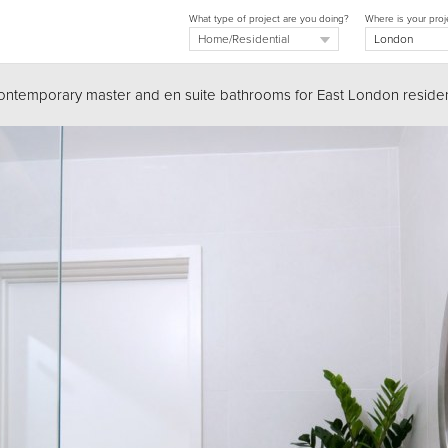
What type of project are you doing?
Where is your proj
Contemporary master and en suite bathrooms for East London resid