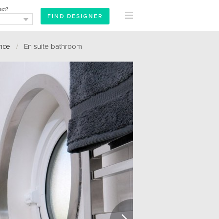
ect?
ence
/
En suite bathroom