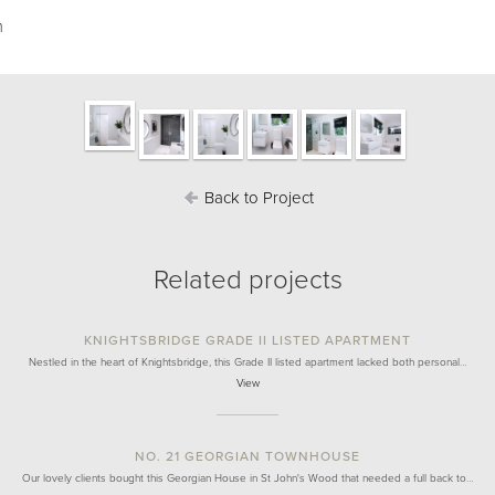
m
Back to Project
Related projects
KNIGHTSBRIDGE GRADE II LISTED APARTMENT
Nestled in the heart of Knightsbridge, this Grade II listed apartment lacked both personal…
View
NO. 21 GEORGIAN TOWNHOUSE
Our lovely clients bought this Georgian House in St John's Wood that needed a full back to…