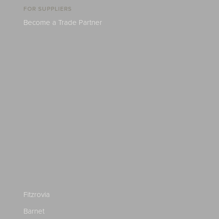
FOR SUPPLIERS
Become a Trade Partner
Fitzrovia
Barnet