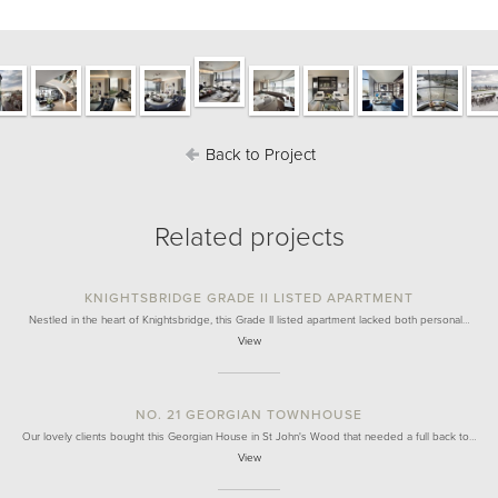
Back to Project
Related projects
KNIGHTSBRIDGE GRADE II LISTED APARTMENT
Nestled in the heart of Knightsbridge, this Grade II listed apartment lacked both personal…
View
NO. 21 GEORGIAN TOWNHOUSE
Our lovely clients bought this Georgian House in St John's Wood that needed a full back to…
View