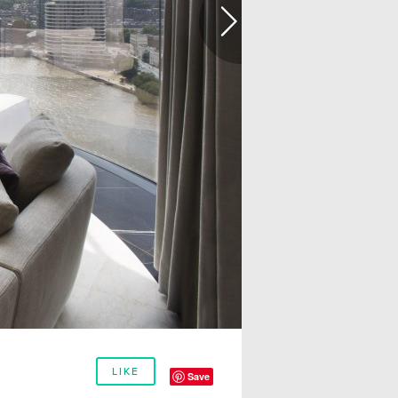
LIKE
Save