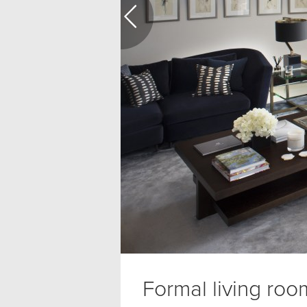
Formal living roo