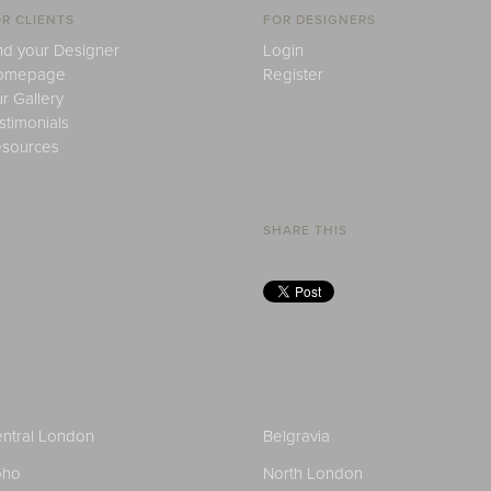
R CLIENTS
FOR DESIGNERS
nd your Designer
Login
omepage
Register
r Gallery
stimonials
sources
SHARE THIS
ntral London
Belgravia
oho
North London