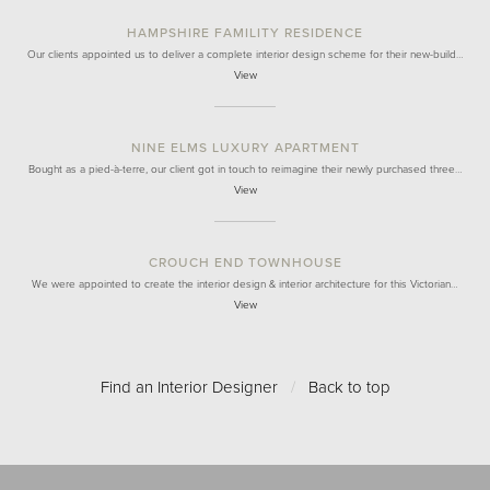
HAMPSHIRE FAMILITY RESIDENCE
Our clients appointed us to deliver a complete interior design scheme for their new-build…
View
NINE ELMS LUXURY APARTMENT
Bought as a pied-à-terre, our client got in touch to reimagine their newly purchased three…
View
CROUCH END TOWNHOUSE
We were appointed to create the interior design & interior architecture for this Victorian…
View
Find an Interior Designer
/
Back to top