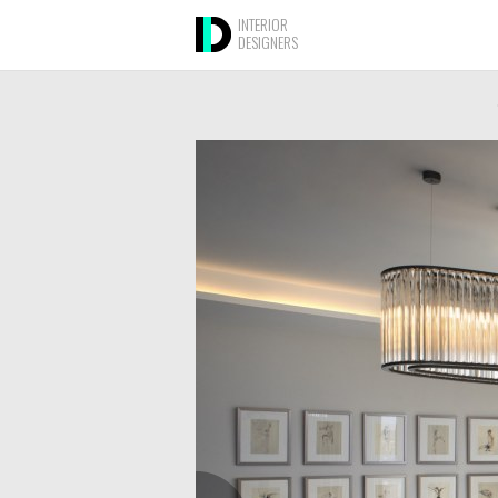
INTERIOR
DESIGNERS