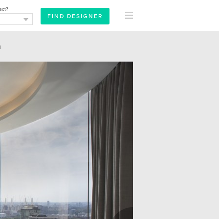
ect?
m