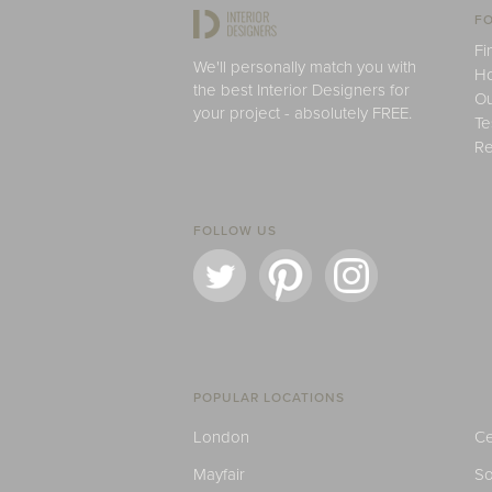
FO
Fi
We'll personally match you with
H
the best Interior Designers for
Ou
your project - absolutely FREE.
Te
Re
FOLLOW US
POPULAR LOCATIONS
London
Ce
Mayfair
S