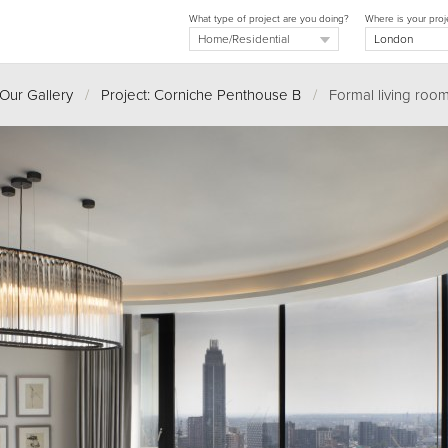
What type of project are you doing?
Where is your proj
Our Gallery
/
Project: Corniche Penthouse B
/
Formal living roo