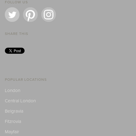
FOLLOW US
SHARE THIS
POPULAR LOCATIONS
London
Central London
Belgravia
Fitzrovia
Mayfair