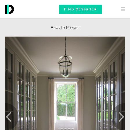
FIND DESIGNER
Back to Project