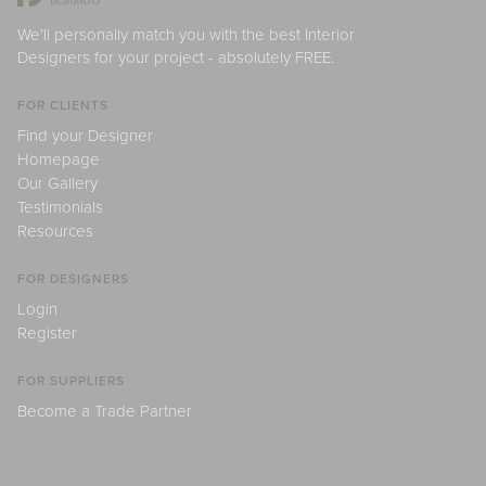
We'll personally match you with the best Interior
Designers for your project - absolutely FREE.
FOR CLIENTS
Find your Designer
Homepage
Our Gallery
Testimonials
Resources
FOR DESIGNERS
Login
Register
FOR SUPPLIERS
Become a Trade Partner