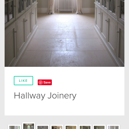
LIKE
Save
Hallway Joinery