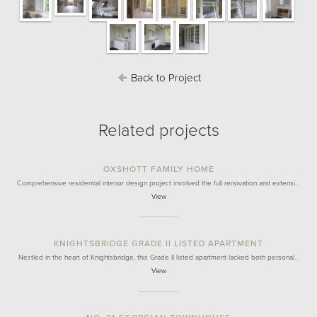
Back to Project
Related projects
OXSHOTT FAMILY HOME
Comprehensive residential interior design project involved the full renovation and extensi…
View
KNIGHTSBRIDGE GRADE II LISTED APARTMENT
Nestled in the heart of Knightsbridge, this Grade II listed apartment lacked both personal…
View