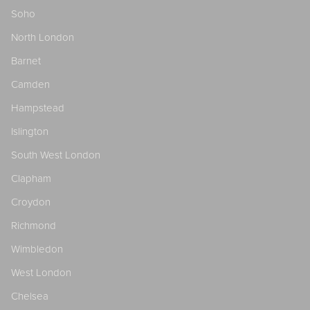
Soho
North London
Barnet
Camden
Hampstead
Islington
South West London
Clapham
Croydon
Richmond
Wimbledon
West London
Chelsea