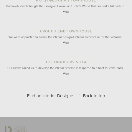
NO. 21 GEORGIAN TOWNHOUSE
Our lovely clients bought this Georgian House in St John's Wood that needed a full back to…
View
CROUCH END TOWNHOUSE
We were appointed to create the interior design & interior architecture for this Victorian…
View
THE HIGHBURY VILLA
Our clients asked us to develop the interior scheme in response to a brief for calm, confi…
View
Find an Interior Designer
/
Back to top