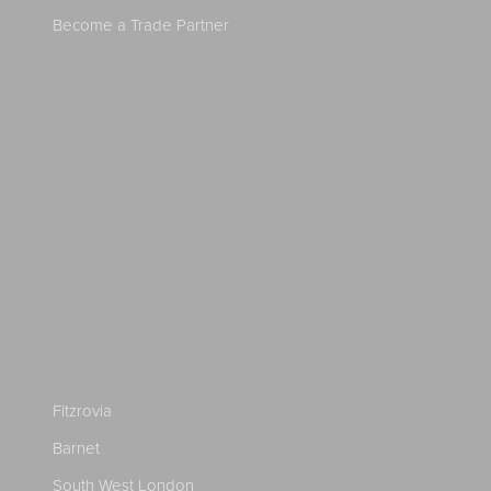
Become a Trade Partner
Fitzrovia
Barnet
South West London