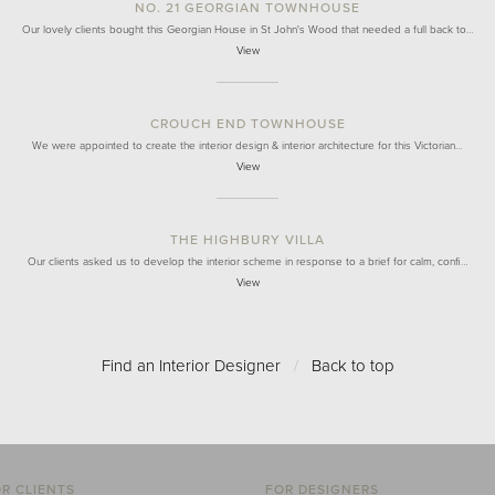
NO. 21 GEORGIAN TOWNHOUSE
Our lovely clients bought this Georgian House in St John's Wood that needed a full back to…
View
CROUCH END TOWNHOUSE
We were appointed to create the interior design & interior architecture for this Victorian…
View
THE HIGHBURY VILLA
Our clients asked us to develop the interior scheme in response to a brief for calm, confi…
View
Find an Interior Designer
/
Back to top
R CLIENTS
FOR DESIGNERS