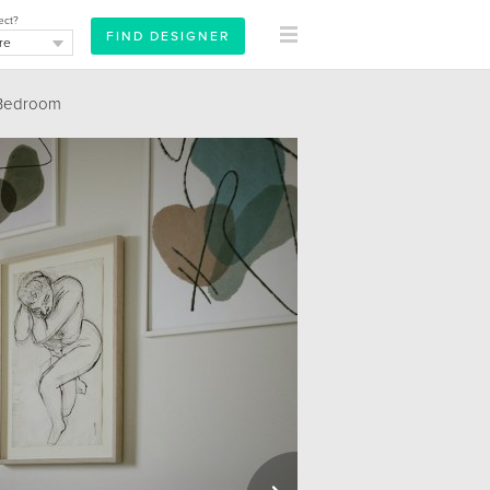
ect?
Bedroom