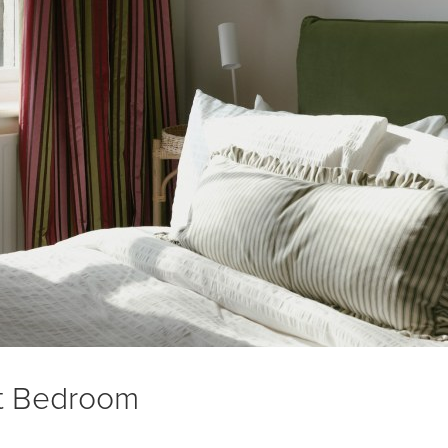
t Bedroom