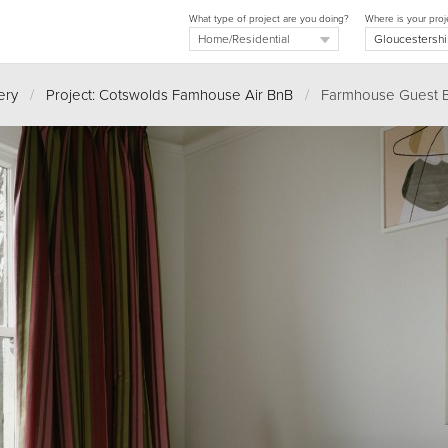
What type of project are you doing?
Where is your proj
ery
/
Project: Cotswolds Famhouse Air BnB
/
Farmhouse Guest 