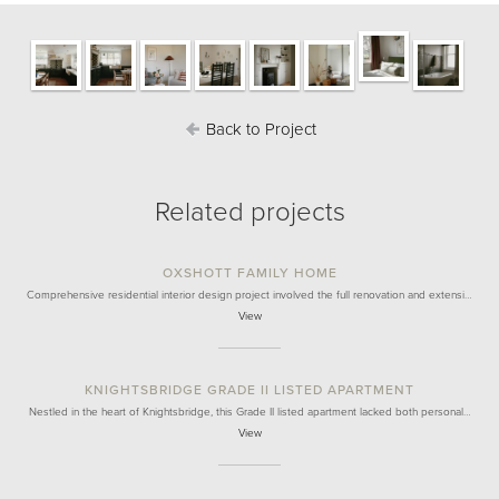
Back to Project
Related projects
OXSHOTT FAMILY HOME
Comprehensive residential interior design project involved the full renovation and extensi…
View
KNIGHTSBRIDGE GRADE II LISTED APARTMENT
Nestled in the heart of Knightsbridge, this Grade II listed apartment lacked both personal…
View