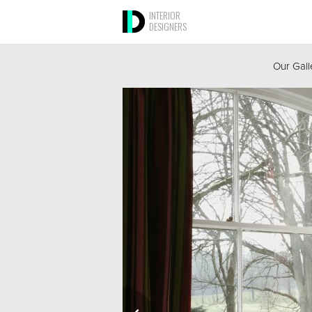
INTERIOR
DESIGNERS
Our Gall