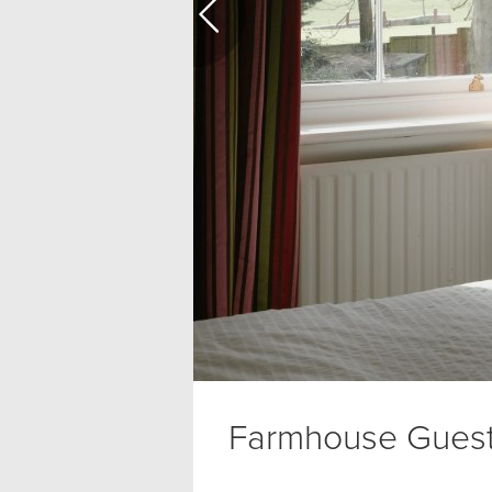
Farmhouse Gues