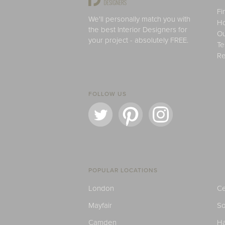
Fi
We'll personally match you with
H
the best Interior Designers for
Ou
your project - absolutely FREE.
Te
Re
FOLLOW US
POPULAR LOCATIONS
London
Ce
Mayfair
S
Camden
H