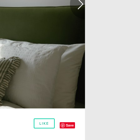
LIKE
Save