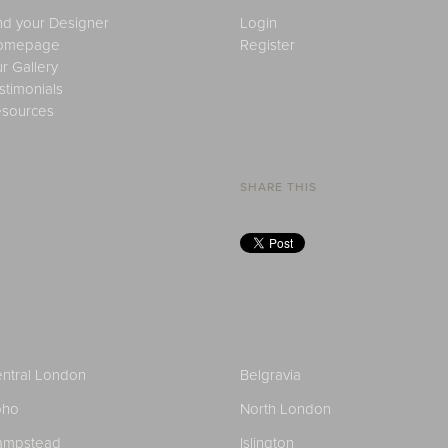
nd your Designer
Login
omepage
Register
r Gallery
stimonials
sources
SHARE THIS
ntral London
Belgravia
oho
North London
ampstead
Islington