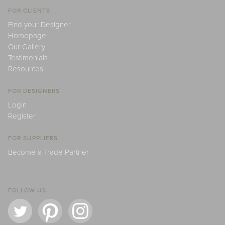
FOR CLIENTS
Find your Designer
Homepage
Our Gallery
Testimonials
Resources
FOR DESIGNERS
Login
Register
FOR SUPPLIERS
Become a Trade Partner
FOLLOW US