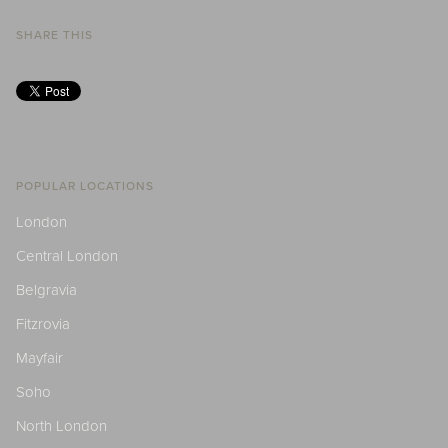
SHARE THIS
POPULAR LOCATIONS
London
Central London
Belgravia
Fitzrovia
Mayfair
Soho
North London