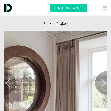
FIND DESIGNER
Back to Project