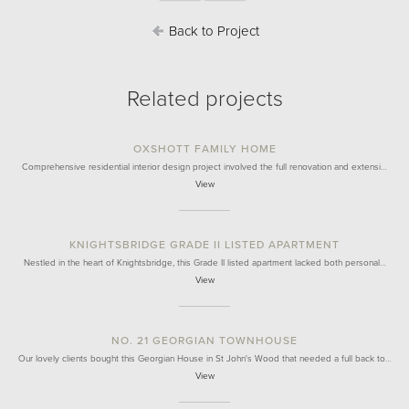
Back to Project
Related projects
OXSHOTT FAMILY HOME
Comprehensive residential interior design project involved the full renovation and extensi…
View
KNIGHTSBRIDGE GRADE II LISTED APARTMENT
Nestled in the heart of Knightsbridge, this Grade II listed apartment lacked both personal…
View
NO. 21 GEORGIAN TOWNHOUSE
Our lovely clients bought this Georgian House in St John's Wood that needed a full back to…
View