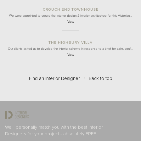
CROUCH END TOWNHOUSE
We were appointed to create the interior design & interior architecture for this Victorian…
View
THE HIGHBURY VILLA
Our clients asked us to develop the interior scheme in response to a brief for calm, confi…
View
Find an Interior Designer
/
Back to top
We'll personally match you with the best Interior
Designers for your project - absolutely FREE.