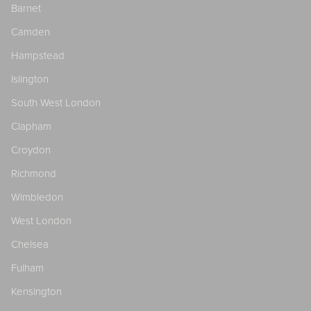
Barnet
Camden
Hampstead
Islington
South West London
Clapham
Croydon
Richmond
Wimbledon
West London
Chelsea
Fulham
Kensington