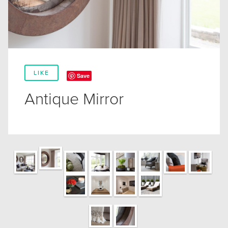
LIKE
Save
Antique Mirror