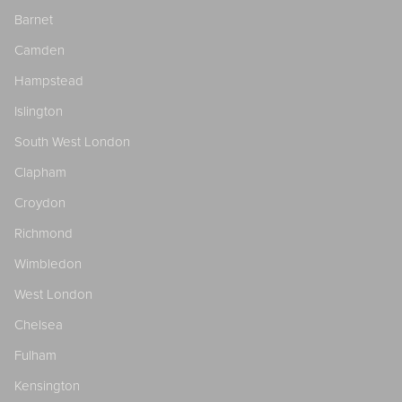
Barnet
Camden
Hampstead
Islington
South West London
Clapham
Croydon
Richmond
Wimbledon
West London
Chelsea
Fulham
Kensington