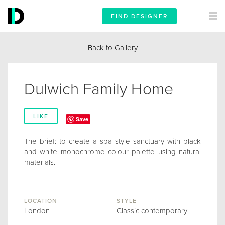
FIND DESIGNER
Back to Gallery
Dulwich Family Home
LIKE
Save
The brief: to create a spa style sanctuary with black
and white monochrome colour palette using natural
materials.
LOCATION
STYLE
London
Classic contemporary