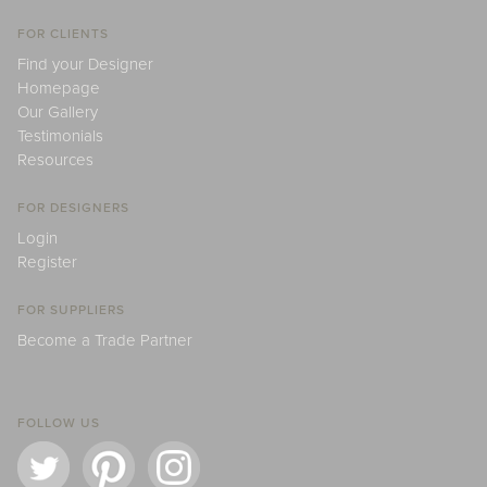
FOR CLIENTS
Find your Designer
Homepage
Our Gallery
Testimonials
Resources
FOR DESIGNERS
Login
Register
FOR SUPPLIERS
Become a Trade Partner
FOLLOW US