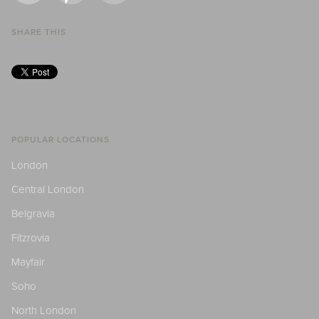
SHARE THIS
POPULAR LOCATIONS
London
Central London
Belgravia
Fitzrovia
Mayfair
Soho
North London