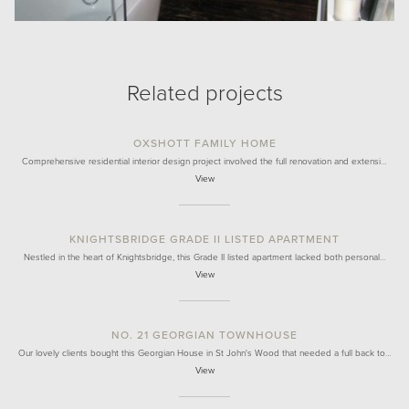
Related projects
OXSHOTT FAMILY HOME
Comprehensive residential interior design project involved the full renovation and extensi…
View
KNIGHTSBRIDGE GRADE II LISTED APARTMENT
Nestled in the heart of Knightsbridge, this Grade II listed apartment lacked both personal…
View
NO. 21 GEORGIAN TOWNHOUSE
Our lovely clients bought this Georgian House in St John's Wood that needed a full back to…
View