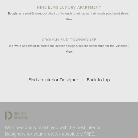
NINE ELMS LUXURY APARTMENT
Bought as a pied-à-terre, our client got in touch to reimagine their newly purchased three…
View
CROUCH END TOWNHOUSE
We were appointed to create the interior design & interior architecture for this Victorian…
View
Find an Interior Designer
/
Back to top
We'll personally match you with the best Interior
Designers for your project - absolutely FREE.