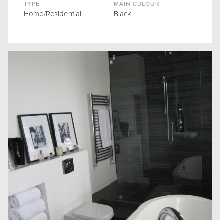
TYPE
MAIN COLOUR
Home/Residential
Black