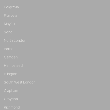
Belgravia
Fitzrovia
Mayfair
Soho
North London
Barnet
Camden
Hampstead
Islington
South West London
Clapham
Croydon
Richmond