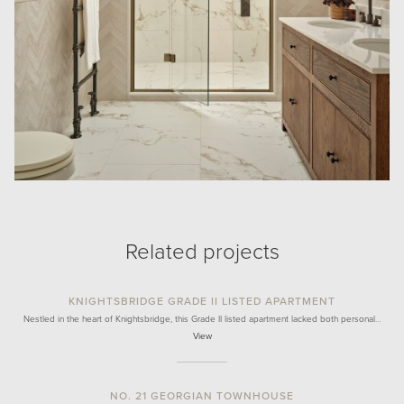
Related projects
KNIGHTSBRIDGE GRADE II LISTED APARTMENT
Nestled in the heart of Knightsbridge, this Grade II listed apartment lacked both personal…
View
NO. 21 GEORGIAN TOWNHOUSE