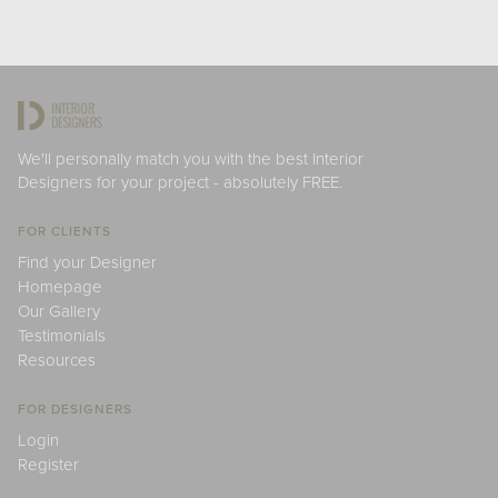
We'll personally match you with the best Interior
Designers for your project - absolutely FREE.
FOR CLIENTS
Find your Designer
Homepage
Our Gallery
Testimonials
Resources
FOR DESIGNERS
Login
Register