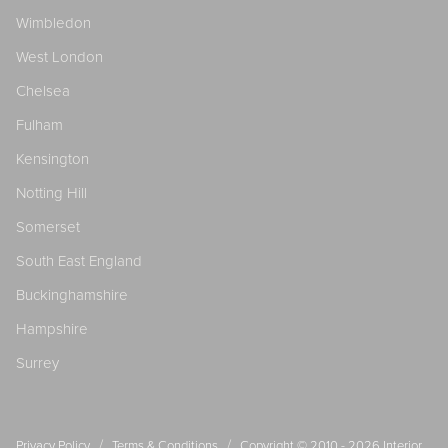
Wimbledon
West London
Chelsea
Fulham
Kensington
Notting Hill
Somerset
South East England
Buckinghamshire
Hampshire
Surrey
/
/
Privacy Policy
Terms & Conditions
Copyright © 2010 - 2026
Interior