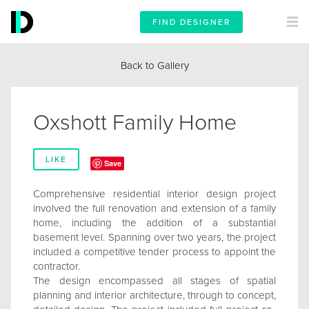
FIND DESIGNER
Back to Gallery
Oxshott Family Home
LIKE
Save
Comprehensive residential interior design project
involved the full renovation and extension of a family
home, including the addition of a substantial
basement level. Spanning over two years, the project
included a competitive tender process to appoint the
contractor.
The design encompassed all stages of spatial
planning and interior architecture, through to concept,