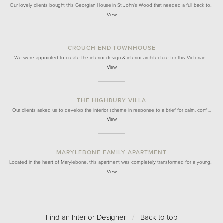
Our lovely clients bought this Georgian House in St John's Wood that needed a full back to…
View
CROUCH END TOWNHOUSE
We were appointed to create the interior design & interior architecture for this Victorian…
View
THE HIGHBURY VILLA
Our clients asked us to develop the interior scheme in response to a brief for calm, confi…
View
MARYLEBONE FAMILY APARTMENT
Located in the heart of Marylebone, this apartment was completely transformed for a young…
View
Find an Interior Designer
/
Back to top