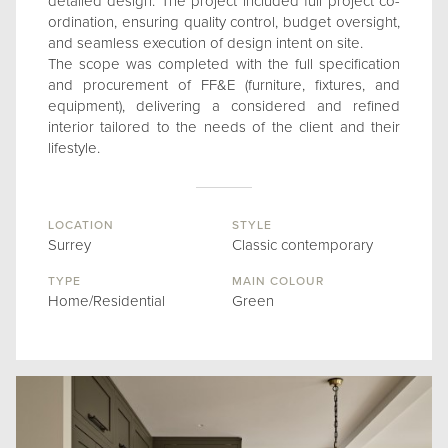
detailed design. The project included full project co-
ordination, ensuring quality control, budget oversight,
and seamless execution of design intent on site.
The scope was completed with the full specification
and procurement of FF&E (furniture, fixtures, and
equipment), delivering a considered and refined
interior tailored to the needs of the client and their
lifestyle.
LOCATION
STYLE
Surrey
Classic contemporary
TYPE
MAIN COLOUR
Home/Residential
Green