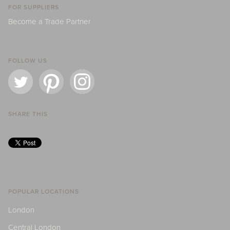
FOR SUPPLIERS
Become a Trade Partner
FOLLOW US
SHARE THIS
POPULAR LOCATIONS
London
Central London