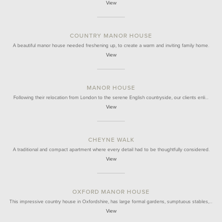
View
COUNTRY MANOR HOUSE
A beautiful manor house needed freshening up, to create a warm and inviting family home.
View
MANOR HOUSE
Following their relocation from London to the serene English countryside, our clients enli…
View
CHEYNE WALK
A traditional and compact apartment where every detail had to be thoughtfully considered.
View
OXFORD MANOR HOUSE
This impressive country house in Oxfordshire, has large formal gardens, sumptuous stables,…
View