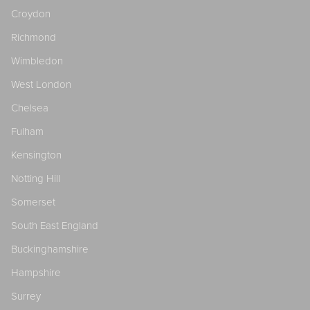
Croydon
Richmond
Wimbledon
West London
Chelsea
Fulham
Kensington
Notting Hill
Somerset
South East England
Buckinghamshire
Hampshire
Surrey