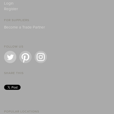
Login
Register
FOR SUPPLIERS
Become a Trade Partner
FOLLOW US
SHARE THIS
POPULAR LOCATIONS