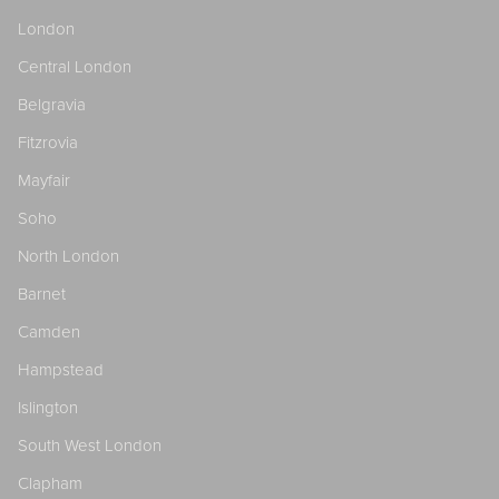
London
Central London
Belgravia
Fitzrovia
Mayfair
Soho
North London
Barnet
Camden
Hampstead
Islington
South West London
Clapham