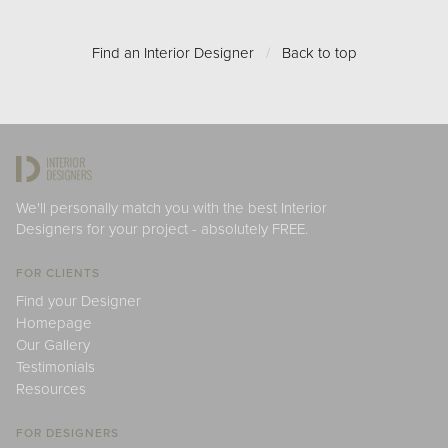
Find an Interior Designer
/
Back to top
We'll personally match you with the best Interior
Designers for your project - absolutely FREE.
FOR CLIENTS
Find your Designer
Homepage
Our Gallery
Testimonials
Resources
FOR DESIGNERS