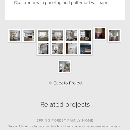
Cloakroom with paneling and patterned wallpaper
Back to Project
Related projects
EPPING FOREST FAMILY HOME
Our client tasked us to transform their Arts & Crafts home into a modern classic family re…