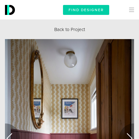
FIND DESIGNER
Back to Project