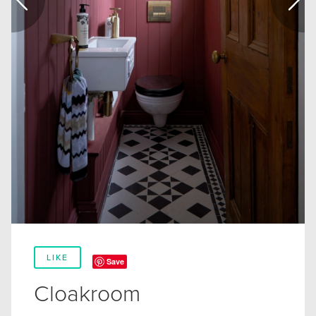
LIKE
Save
Cloakroom