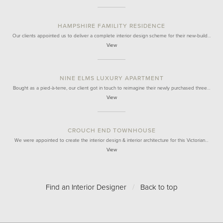
HAMPSHIRE FAMILITY RESIDENCE
Our clients appointed us to deliver a complete interior design scheme for their new-build…
View
NINE ELMS LUXURY APARTMENT
Bought as a pied-à-terre, our client got in touch to reimagine their newly purchased three…
View
CROUCH END TOWNHOUSE
We were appointed to create the interior design & interior architecture for this Victorian…
View
Find an Interior Designer
/
Back to top