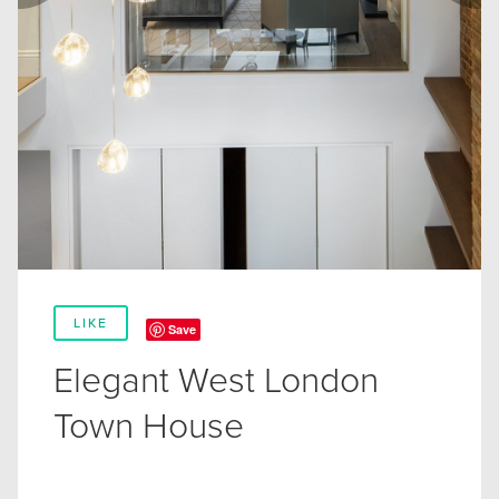
LIKE
Save
Elegant West London
Town House