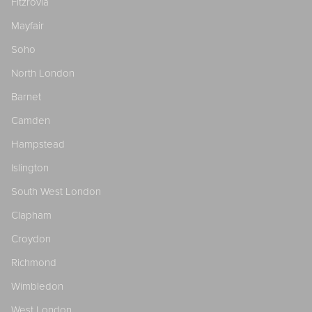
Fitzrovia
Mayfair
Soho
North London
Barnet
Camden
Hampstead
Islington
South West London
Clapham
Croydon
Richmond
Wimbledon
West London