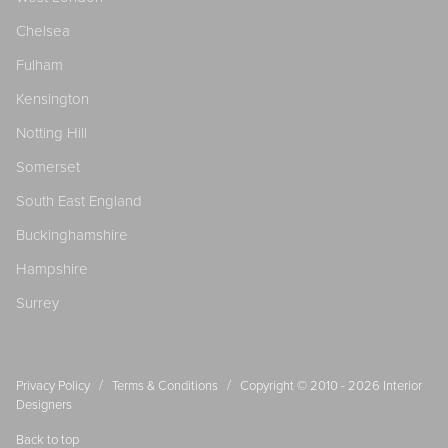
Chelsea
Fulham
Kensington
Notting Hill
Somerset
South East England
Buckinghamshire
Hampshire
Surrey
/
/
Privacy Policy
Terms & Conditions
Copyright © 2010 - 2026
Interior
Designers
Back to top