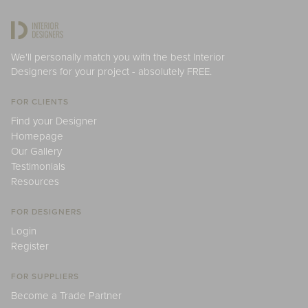
We'll personally match you with the best Interior
Designers for your project - absolutely FREE.
FOR CLIENTS
Find your Designer
Homepage
Our Gallery
Testimonials
Resources
FOR DESIGNERS
Login
Register
FOR SUPPLIERS
Become a Trade Partner