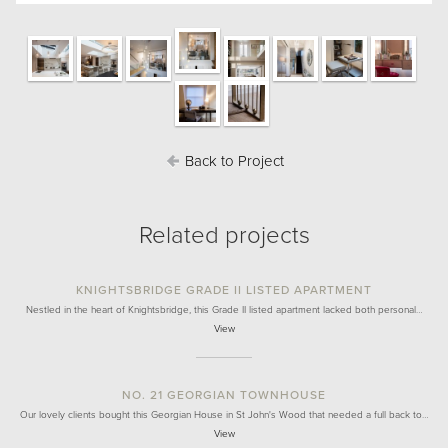
Back to Project
Related projects
KNIGHTSBRIDGE GRADE II LISTED APARTMENT
Nestled in the heart of Knightsbridge, this Grade II listed apartment lacked both personal…
View
NO. 21 GEORGIAN TOWNHOUSE
Our lovely clients bought this Georgian House in St John's Wood that needed a full back to…
View