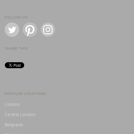
FOLLOW US
SHARE THIS
POPULAR LOCATIONS
London
Central London
Belgravia