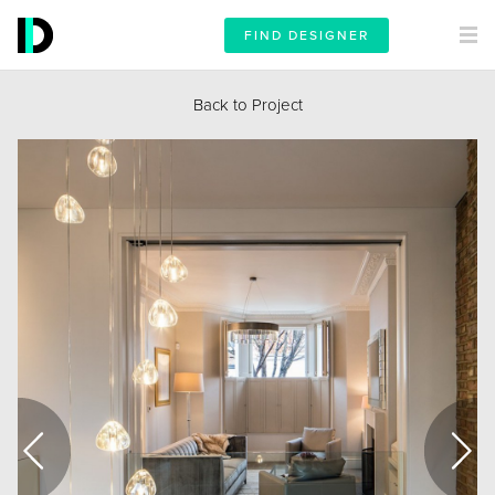
FIND DESIGNER
Back to Project