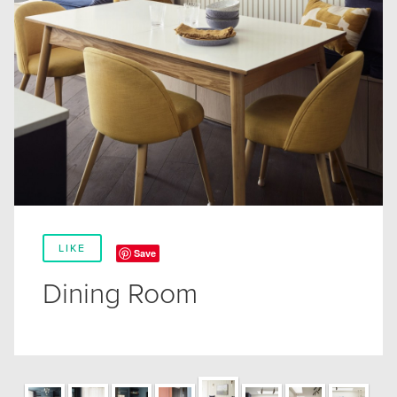
LIKE
Save
Dining Room