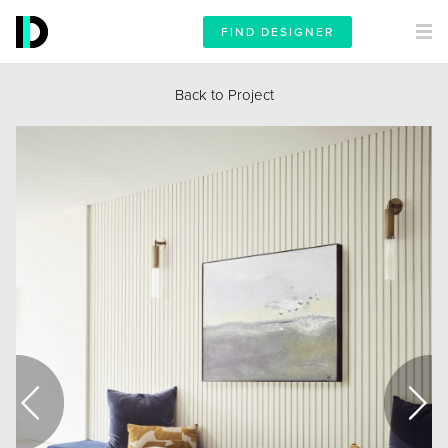
FIND DESIGNER
Back to Project