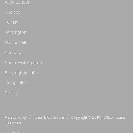
West London
Chelsea
Fulham
Kensington
Notting Hill
Somerset
South East England
Buckinghamshire
Hampshire
Surrey
/
/
Privacy Policy
Terms & Conditions
Copyright © 2010 - 2026
Interior
Designers