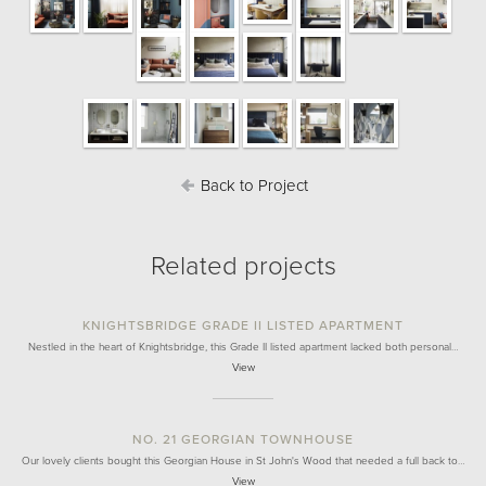
Back to Project
Related projects
KNIGHTSBRIDGE GRADE II LISTED APARTMENT
Nestled in the heart of Knightsbridge, this Grade II listed apartment lacked both personal…
View
NO. 21 GEORGIAN TOWNHOUSE
Our lovely clients bought this Georgian House in St John's Wood that needed a full back to…
View