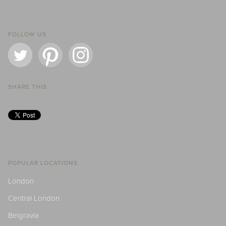
FOLLOW US
SHARE THIS
POPULAR LOCATIONS
London
Central London
Belgravia