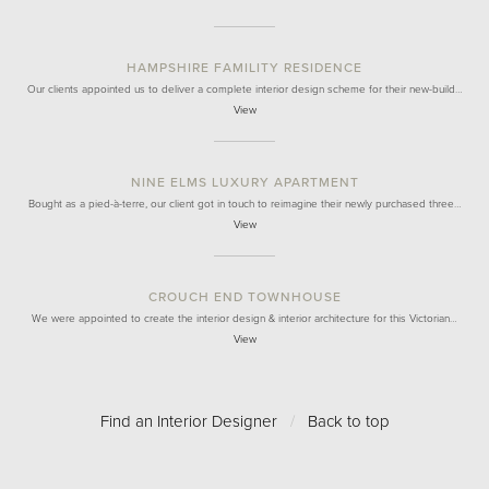
HAMPSHIRE FAMILITY RESIDENCE
Our clients appointed us to deliver a complete interior design scheme for their new-build…
View
NINE ELMS LUXURY APARTMENT
Bought as a pied-à-terre, our client got in touch to reimagine their newly purchased three…
View
CROUCH END TOWNHOUSE
We were appointed to create the interior design & interior architecture for this Victorian…
View
Find an Interior Designer
/
Back to top