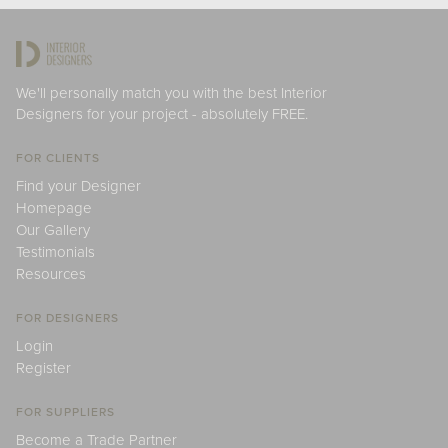
We'll personally match you with the best Interior
Designers for your project - absolutely FREE.
FOR CLIENTS
Find your Designer
Homepage
Our Gallery
Testimonials
Resources
FOR DESIGNERS
Login
Register
FOR SUPPLIERS
Become a Trade Partner