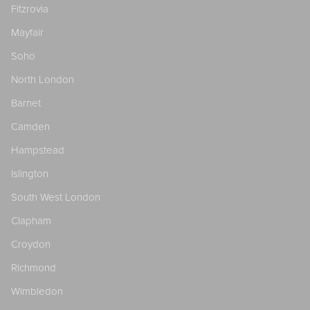
Fitzrovia
Mayfair
Soho
North London
Barnet
Camden
Hampstead
Islington
South West London
Clapham
Croydon
Richmond
Wimbledon