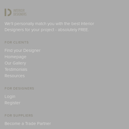
We'll personally match you with the best Interior
Designers for your project - absolutely FREE.
FOR CLIENTS
Find your Designer
Homepage
Our Gallery
Testimonials
Resources
FOR DESIGNERS
Login
Register
FOR SUPPLIERS
Become a Trade Partner