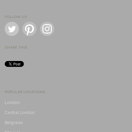
FOLLOW US
SHARE THIS
POPULAR LOCATIONS
London
Central London
Belgravia