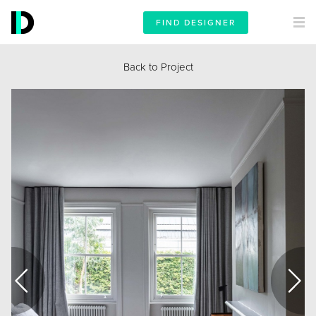
FIND DESIGNER
Back to Project