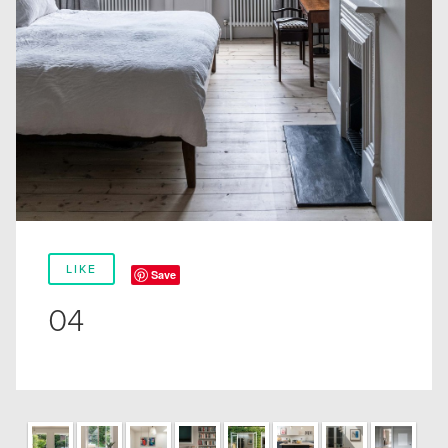
LIKE
Save
04