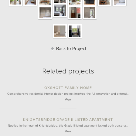
Back to Project
Related projects
OXSHOTT FAMILY HOME
Comprehensive residential interior design project involved the full renovation and extensi…
View
KNIGHTSBRIDGE GRADE II LISTED APARTMENT
Nestled in the heart of Knightsbridge, this Grade II listed apartment lacked both personal…
View