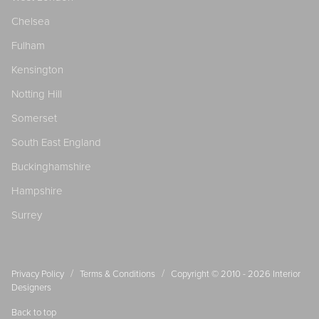
Chelsea
Fulham
Kensington
Notting Hill
Somerset
South East England
Buckinghamshire
Hampshire
Surrey
/
/
Privacy Policy
Terms & Conditions
Copyright © 2010 - 2026
Interior
Designers
Back to top