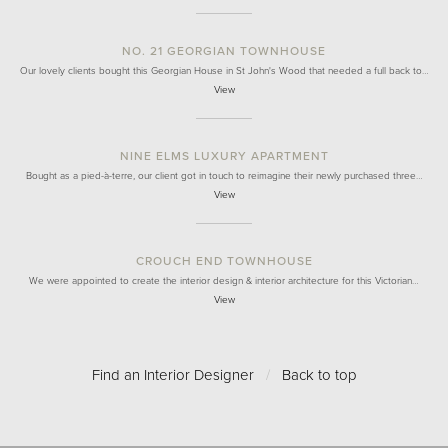
NO. 21 GEORGIAN TOWNHOUSE
Our lovely clients bought this Georgian House in St John's Wood that needed a full back to…
View
NINE ELMS LUXURY APARTMENT
Bought as a pied-à-terre, our client got in touch to reimagine their newly purchased three…
View
CROUCH END TOWNHOUSE
We were appointed to create the interior design & interior architecture for this Victorian…
View
Find an Interior Designer
/
Back to top