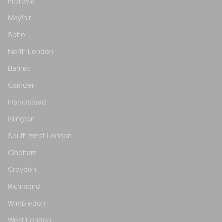
Fitzrovia
Mayfair
Soho
North London
Barnet
Camden
Hampstead
Islington
South West London
Clapham
Croydon
Richmond
Wimbledon
West London