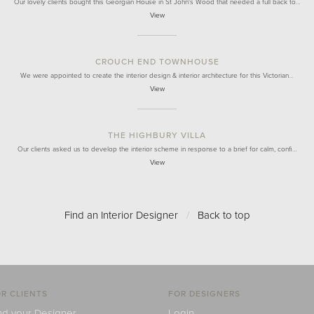
Our lovely clients bought this Georgian House in St John's Wood that needed a full back to…
View
CROUCH END TOWNHOUSE
We were appointed to create the interior design & interior architecture for this Victorian…
View
THE HIGHBURY VILLA
Our clients asked us to develop the interior scheme in response to a brief for calm, confi…
View
Find an Interior Designer
/
Back to top
R CLIENTS
FOR DESIGNERS
nd your Designer
Login