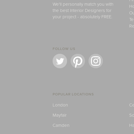
We'll personally match you with
H
the best Interior Designers for
Ou
your project - absolutely FREE.
Te
Re
FOLLOW US
POPULAR LOCATIONS
London
Ce
Mayfair
S
Camden
H