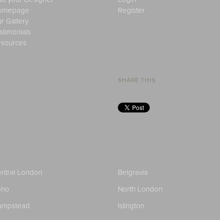
omepage
Register
r Gallery
stimonials
sources
SHARE THIS
ntral London
Belgravia
oho
North London
ampstead
Islington