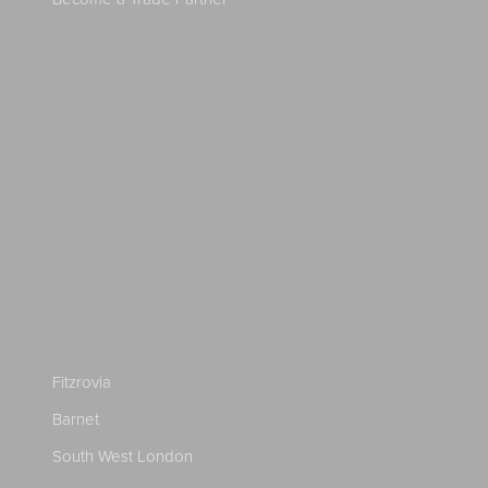
Fitzrovia
Barnet
South West London