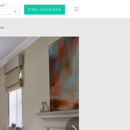
ect?
om