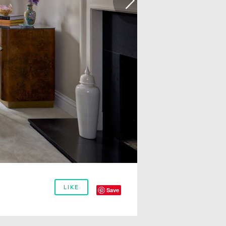
LIKE
Save