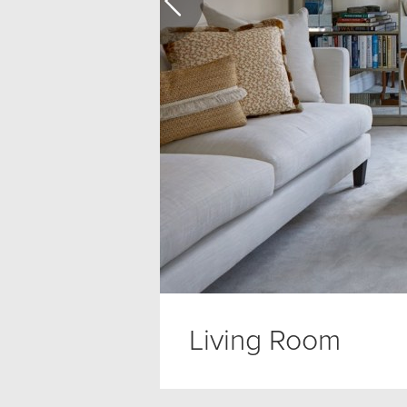
Living Room