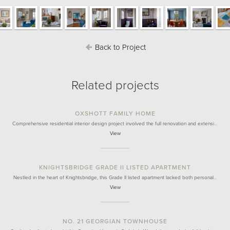
Back to Project
Related projects
OXSHOTT FAMILY HOME
Comprehensive residential interior design project involved the full renovation and extensi…
View
KNIGHTSBRIDGE GRADE II LISTED APARTMENT
Nestled in the heart of Knightsbridge, this Grade II listed apartment lacked both personal…
View
NO. 21 GEORGIAN TOWNHOUSE