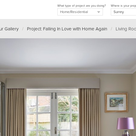
What type of project are you doing?
Where is your proj
r Gallery
/
Project: Falling In Love with Home Again
/
Living Ro