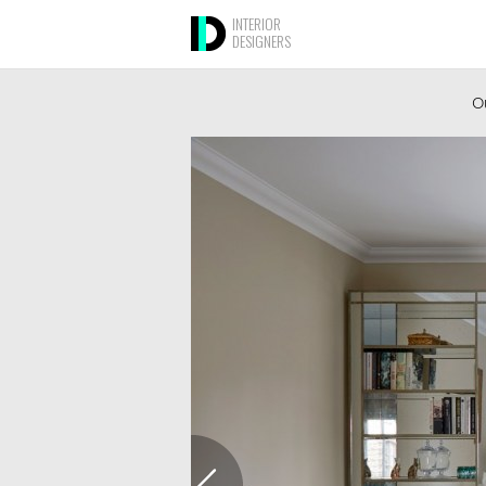
INTERIOR
DESIGNERS
Ou