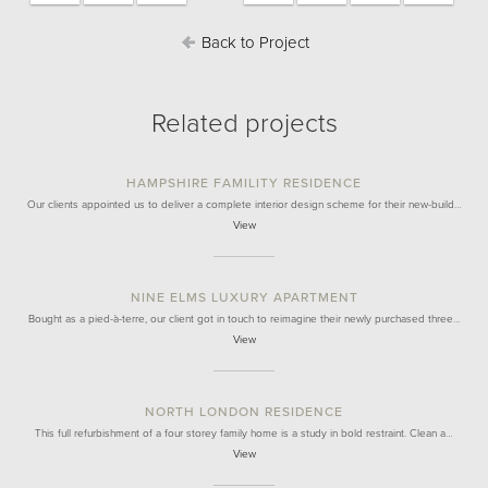
Back to Project
Related projects
HAMPSHIRE FAMILITY RESIDENCE
Our clients appointed us to deliver a complete interior design scheme for their new-build…
View
NINE ELMS LUXURY APARTMENT
Bought as a pied-à-terre, our client got in touch to reimagine their newly purchased three…
View
NORTH LONDON RESIDENCE
This full refurbishment of a four storey family home is a study in bold restraint. Clean a…
View