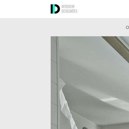
INTERIOR
DESIGNERS
O