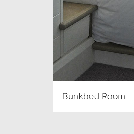
Bunkbed Room