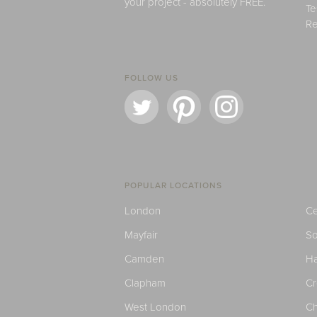
your project - absolutely FREE.
Te
Re
FOLLOW US
POPULAR LOCATIONS
London
Ce
Mayfair
S
Camden
H
Clapham
C
West London
Ch