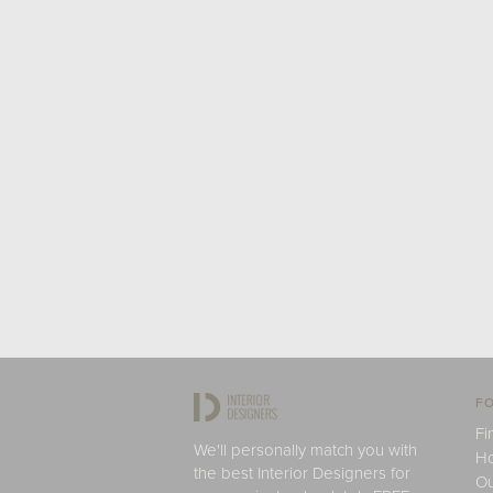
FO
Fi
We'll personally match you with
H
the best Interior Designers for
Ou