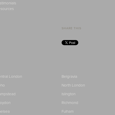
stimonials
sources
SHARE THIS
ntral London
Belgravia
oho
North London
ampstead
Islington
roydon
Richmond
elsea
Fulham