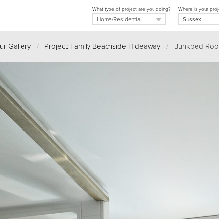
What type of project are you doing?
Where is your proj
ur Gallery
/
Project: Family Beachside Hideaway
/
Bunkbed Ro