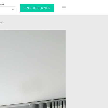
ect?
om