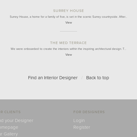
SURREY HOUSE
Surrey House, a home for a family of five, is set in the scenic Surrey countryside. After…
View
THE MED TERRACE
We were onboarded to create the interiors within the inspiring architectural design. T…
View
Find an Interior Designer
/
Back to top
R CLIENTS
FOR DESIGNERS
nd your Designer
Login
omepage
Register
r Gallery