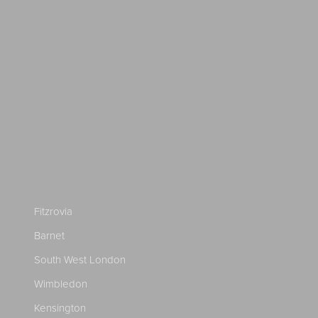
Fitzrovia
Barnet
South West London
Wimbledon
Kensington