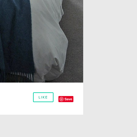
LIKE
Save