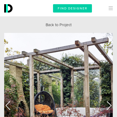
FIND DESIGNER
Back to Project