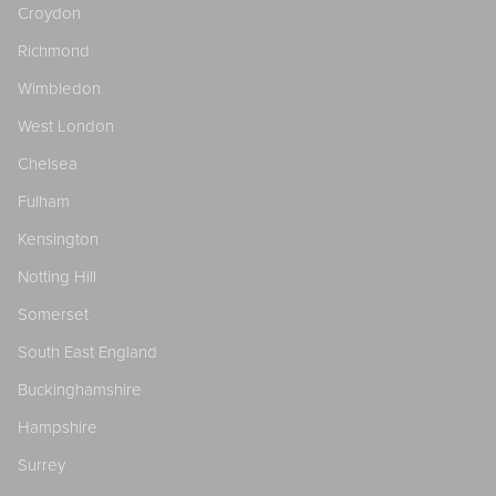
Croydon
Richmond
Wimbledon
West London
Chelsea
Fulham
Kensington
Notting Hill
Somerset
South East England
Buckinghamshire
Hampshire
Surrey