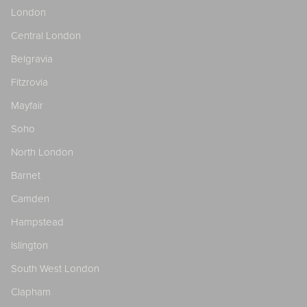
London
Central London
Belgravia
Fitzrovia
Mayfair
Soho
North London
Barnet
Camden
Hampstead
Islington
South West London
Clapham