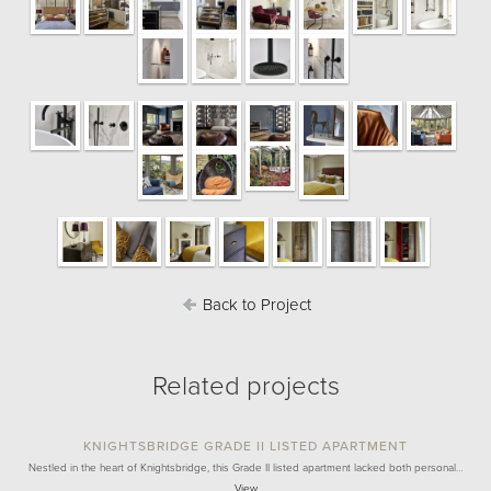
Back to Project
Related projects
KNIGHTSBRIDGE GRADE II LISTED APARTMENT
Nestled in the heart of Knightsbridge, this Grade II listed apartment lacked both personal…
View