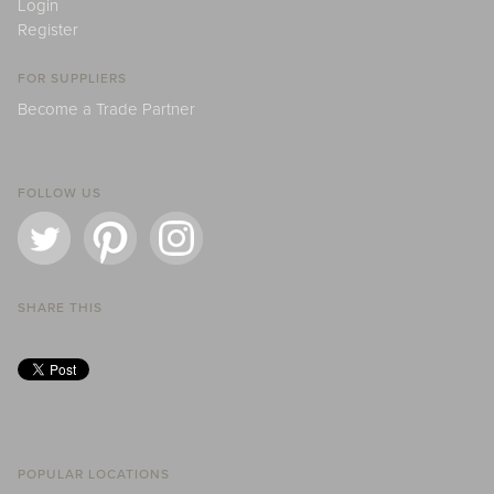
Login
Register
FOR SUPPLIERS
Become a Trade Partner
FOLLOW US
SHARE THIS
POPULAR LOCATIONS