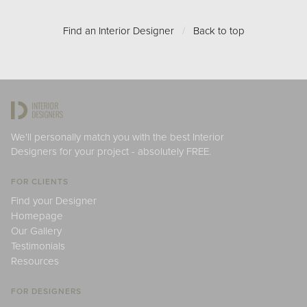
Find an Interior Designer
/
Back to top
We'll personally match you with the best Interior
Designers for your project - absolutely FREE.
FOR CLIENTS
Find your Designer
Homepage
Our Gallery
Testimonials
Resources
FOR DESIGNERS