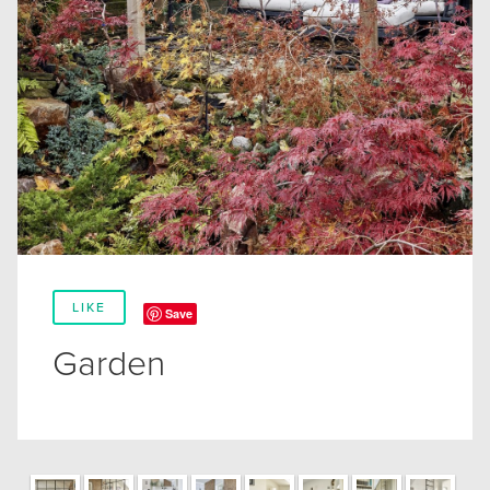
LIKE
Save
Garden