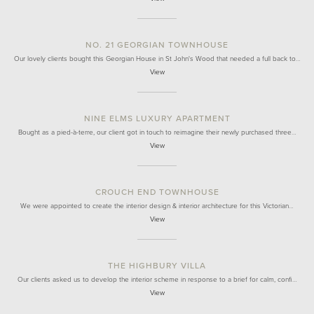
NO. 21 GEORGIAN TOWNHOUSE
Our lovely clients bought this Georgian House in St John's Wood that needed a full back to…
View
NINE ELMS LUXURY APARTMENT
Bought as a pied-à-terre, our client got in touch to reimagine their newly purchased three…
View
CROUCH END TOWNHOUSE
We were appointed to create the interior design & interior architecture for this Victorian…
View
THE HIGHBURY VILLA
Our clients asked us to develop the interior scheme in response to a brief for calm, confi…
View