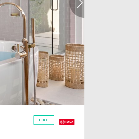
LIKE
Save