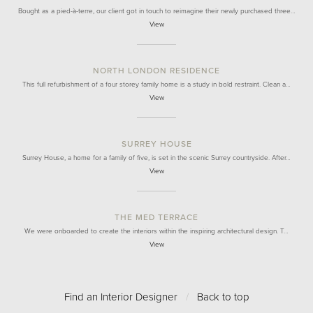
Bought as a pied-à-terre, our client got in touch to reimagine their newly purchased three…
View
NORTH LONDON RESIDENCE
This full refurbishment of a four storey family home is a study in bold restraint. Clean a…
View
SURREY HOUSE
Surrey House, a home for a family of five, is set in the scenic Surrey countryside. After…
View
THE MED TERRACE
We were onboarded to create the interiors within the inspiring architectural design. T…
View
Find an Interior Designer
/
Back to top