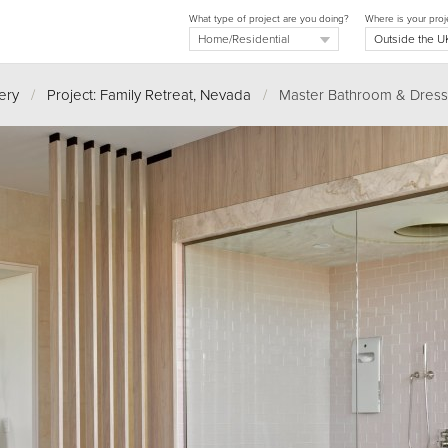
What type of project are you doing?
Where is your proj
ery
/
Project: Family Retreat, Nevada
/
Master Bathroom & Dress