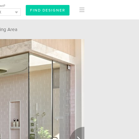
ect?
ing Area