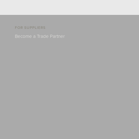
FOR SUPPLIERS
Become a Trade Partner