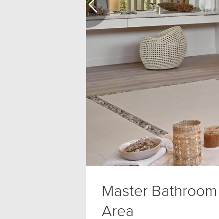
Master Bathroom
Area