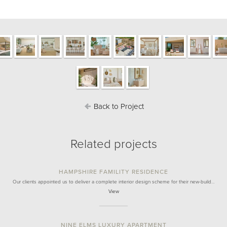
Back to Project
Related projects
HAMPSHIRE FAMILITY RESIDENCE
Our clients appointed us to deliver a complete interior design scheme for their new-build…
View
NINE ELMS LUXURY APARTMENT