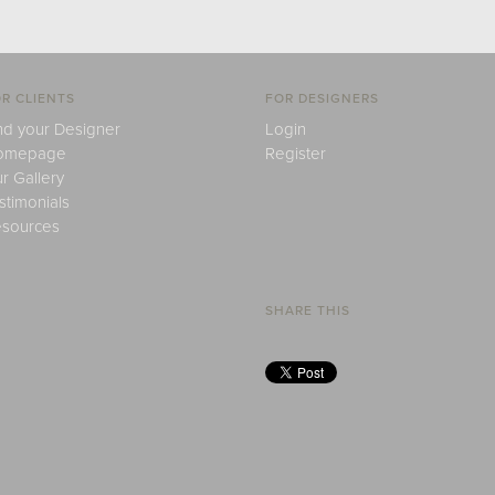
R CLIENTS
FOR DESIGNERS
nd your Designer
Login
omepage
Register
r Gallery
stimonials
sources
SHARE THIS