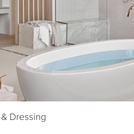
 & Dressing