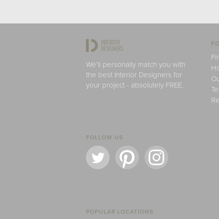
FO
Fi
We'll personally match you with
H
the best Interior Designers for
Ou
your project - absolutely FREE.
Te
Re
FOLLOW US
POPULAR LOCATIONS