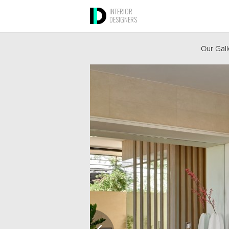
INTERIOR
DESIGNERS
Our Gall