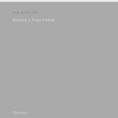
FOR SUPPLIERS
Become a Trade Partner
Fitzrovia