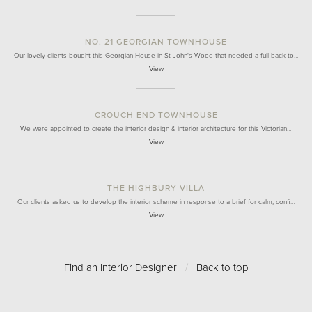
NO. 21 GEORGIAN TOWNHOUSE
Our lovely clients bought this Georgian House in St John's Wood that needed a full back to…
View
CROUCH END TOWNHOUSE
We were appointed to create the interior design & interior architecture for this Victorian…
View
THE HIGHBURY VILLA
Our clients asked us to develop the interior scheme in response to a brief for calm, confi…
View
Find an Interior Designer
/
Back to top