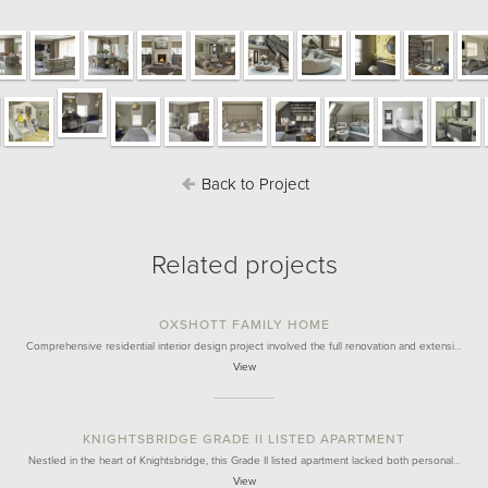
Back to Project
Related projects
OXSHOTT FAMILY HOME
Comprehensive residential interior design project involved the full renovation and extensi…
View
KNIGHTSBRIDGE GRADE II LISTED APARTMENT
Nestled in the heart of Knightsbridge, this Grade II listed apartment lacked both personal…
View