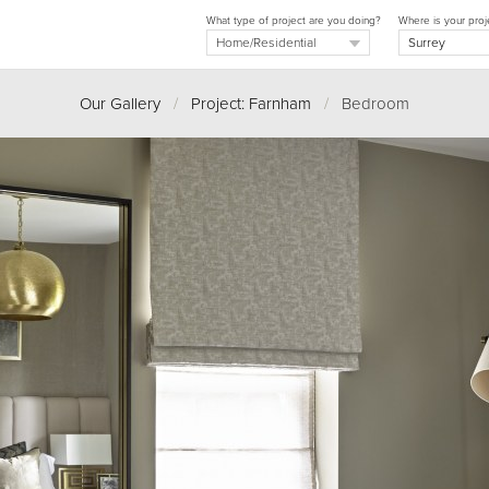
What type of project are you doing?
Where is your proj
Our Gallery
/
Project: Farnham
/
Bedroom