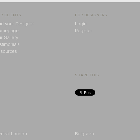
R CLIENTS
FOR DESIGNERS
nd your Designer
Login
omepage
Register
r Gallery
stimonials
sources
SHARE THIS
ntral London
Belgravia