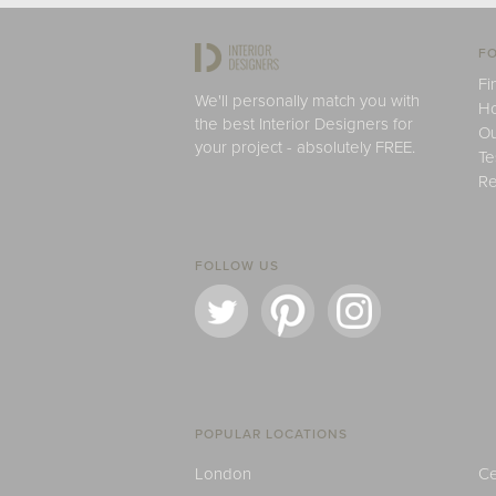
FO
Fi
We'll personally match you with
H
the best Interior Designers for
Ou
your project - absolutely FREE.
Te
Re
FOLLOW US
POPULAR LOCATIONS
London
Ce