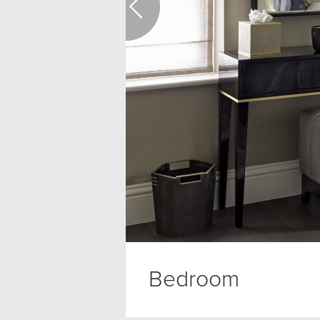
Bedroom