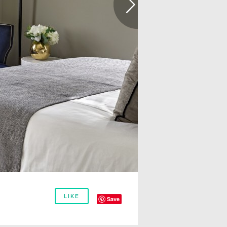
LIKE
Save