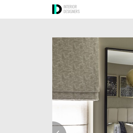
INTERIOR
DESIGNERS