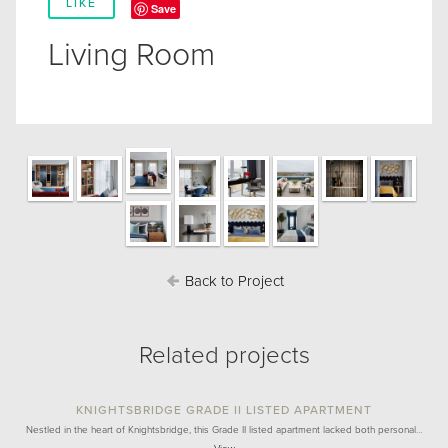
LIKE
Save
Living Room
Back to Project
Related projects
KNIGHTSBRIDGE GRADE II LISTED APARTMENT
Nestled in the heart of Knightsbridge, this Grade II listed apartment lacked both personal…