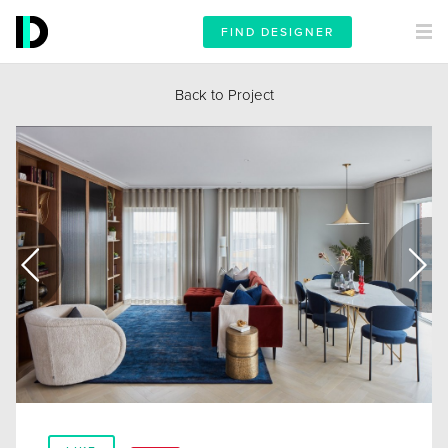
FIND DESIGNER
Back to Project