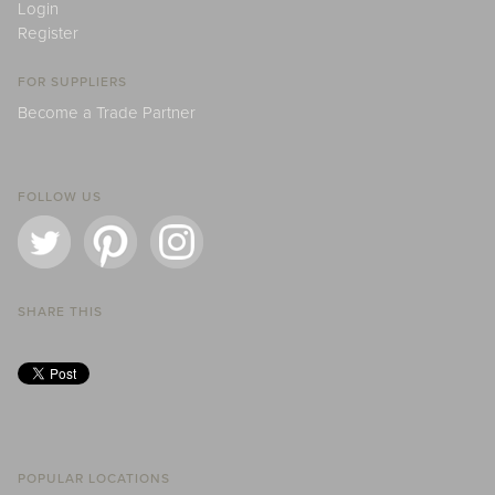
Login
Register
FOR SUPPLIERS
Become a Trade Partner
FOLLOW US
SHARE THIS
POPULAR LOCATIONS