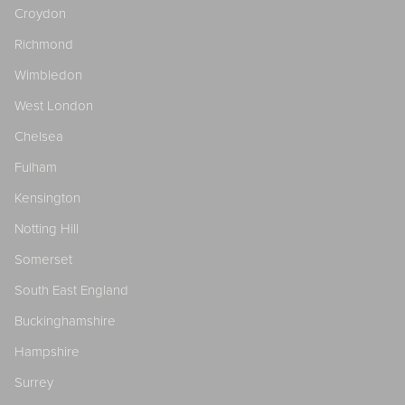
Croydon
Richmond
Wimbledon
West London
Chelsea
Fulham
Kensington
Notting Hill
Somerset
South East England
Buckinghamshire
Hampshire
Surrey