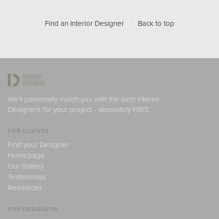
Find an Interior Designer
/
Back to top
We'll personally match you with the best Interior
Designers for your project - absolutely FREE.
FOR CLIENTS
Find your Designer
Homepage
Our Gallery
Testimonials
Resources
FOR DESIGNERS