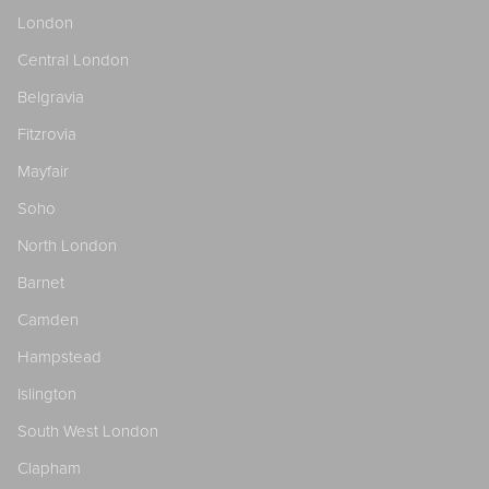
London
Central London
Belgravia
Fitzrovia
Mayfair
Soho
North London
Barnet
Camden
Hampstead
Islington
South West London
Clapham