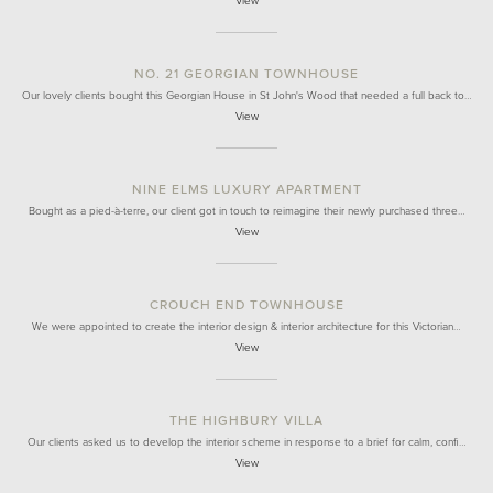
View
NO. 21 GEORGIAN TOWNHOUSE
Our lovely clients bought this Georgian House in St John's Wood that needed a full back to…
View
NINE ELMS LUXURY APARTMENT
Bought as a pied-à-terre, our client got in touch to reimagine their newly purchased three…
View
CROUCH END TOWNHOUSE
We were appointed to create the interior design & interior architecture for this Victorian…
View
THE HIGHBURY VILLA
Our clients asked us to develop the interior scheme in response to a brief for calm, confi…
View