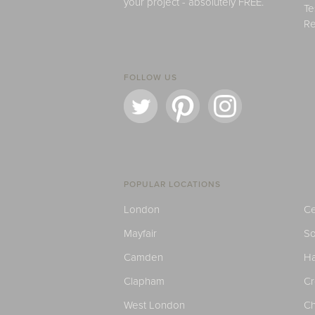
your project - absolutely FREE.
Te
Re
FOLLOW US
POPULAR LOCATIONS
London
Ce
Mayfair
S
Camden
H
Clapham
C
West London
Ch