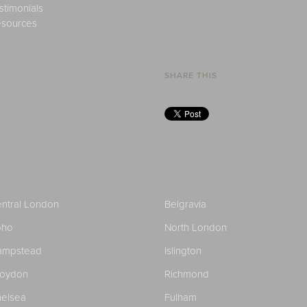
stimonials
sources
SHARE THIS
ntral London
Belgravia
oho
North London
ampstead
Islington
roydon
Richmond
elsea
Fulham