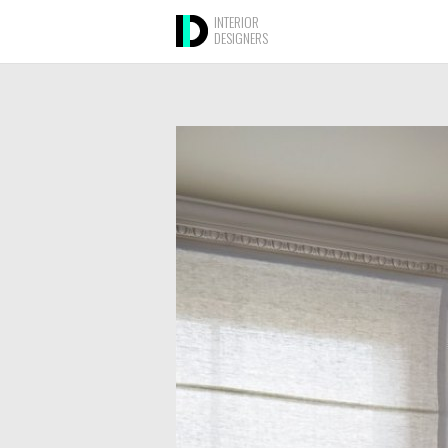
INTERIOR
DESIGNERS