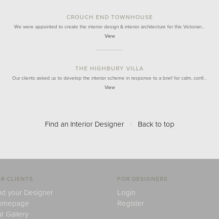
CROUCH END TOWNHOUSE
We were appointed to create the interior design & interior architecture for this Victorian…
View
THE HIGHBURY VILLA
Our clients asked us to develop the interior scheme in response to a brief for calm, confi…
View
Find an Interior Designer
/
Back to top
R CLIENTS
FOR DESIGNERS
nd your Designer
Login
omepage
Register
r Gallery