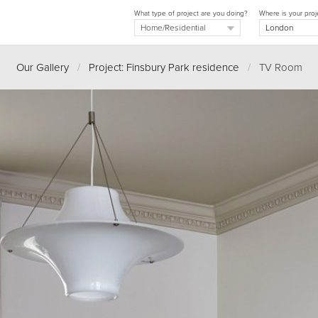
What type of project are you doing?
Where is your proj
Our Gallery
/
Project: Finsbury Park residence
/
TV Room