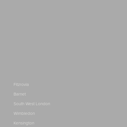
Fitzrovia
Barnet
South West London
Wimbledon
Kensington