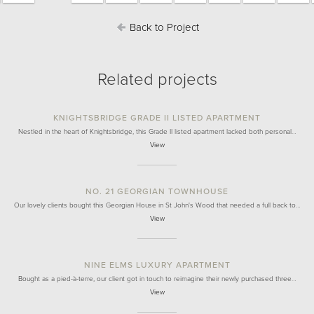
Back to Project
Related projects
KNIGHTSBRIDGE GRADE II LISTED APARTMENT
Nestled in the heart of Knightsbridge, this Grade II listed apartment lacked both personal…
View
NO. 21 GEORGIAN TOWNHOUSE
Our lovely clients bought this Georgian House in St John's Wood that needed a full back to…
View
NINE ELMS LUXURY APARTMENT
Bought as a pied-à-terre, our client got in touch to reimagine their newly purchased three…
View