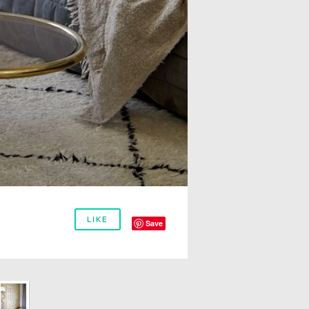
LIKE
Save