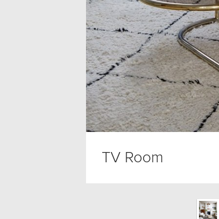
TV Room