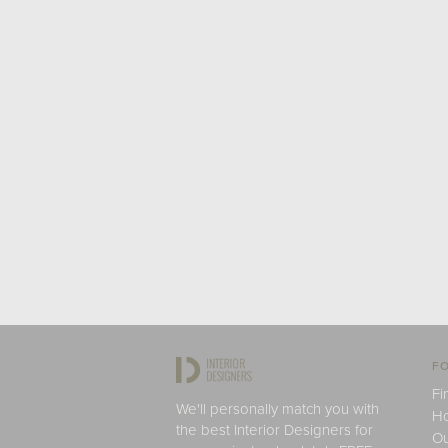
FO
Fi
We'll personally match you with
H
the best Interior Designers for
Ou