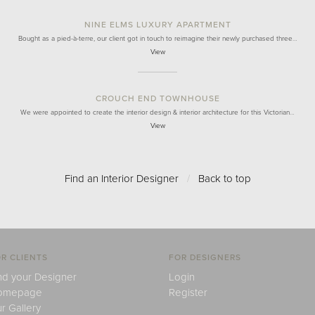
NINE ELMS LUXURY APARTMENT
Bought as a pied-à-terre, our client got in touch to reimagine their newly purchased three…
View
CROUCH END TOWNHOUSE
We were appointed to create the interior design & interior architecture for this Victorian…
View
Find an Interior Designer
/
Back to top
R CLIENTS
FOR DESIGNERS
nd your Designer
Login
omepage
Register
r Gallery