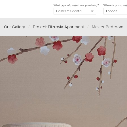
What type of project are you doing?
Where is your proj
Our Gallery
/
Project: Fitzrovia Apartment
/
Master Bedroom