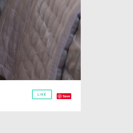
LIKE
Save