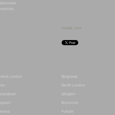
stimonials
sources
SHARE THIS
ntral London
Belgravia
oho
North London
ampstead
Islington
roydon
Richmond
elsea
Fulham