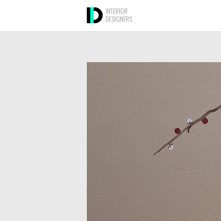
INTERIOR
DESIGNERS