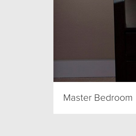
Master Bedroom