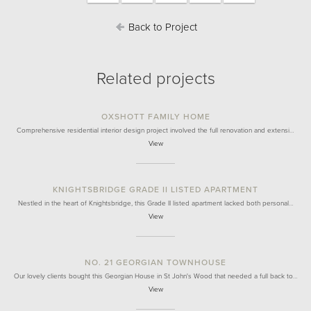
Back to Project
Related projects
OXSHOTT FAMILY HOME
Comprehensive residential interior design project involved the full renovation and extensi…
View
KNIGHTSBRIDGE GRADE II LISTED APARTMENT
Nestled in the heart of Knightsbridge, this Grade II listed apartment lacked both personal…
View
NO. 21 GEORGIAN TOWNHOUSE
Our lovely clients bought this Georgian House in St John's Wood that needed a full back to…
View