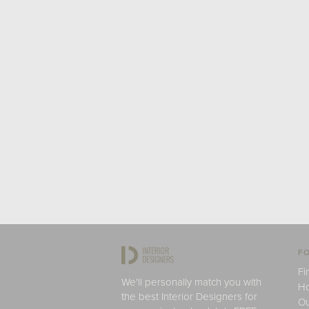
FO
Fi
We'll personally match you with
H
the best Interior Designers for
Ou