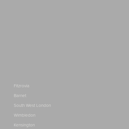
Fitzrovia
Barnet
South West London
Wimbledon
Kensington