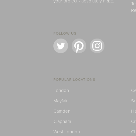
your project - absolutely FREE.
Te
Re
FOLLOW US
POPULAR LOCATIONS
London
Ce
Mayfair
S
Camden
H
Clapham
C
West London
Ch