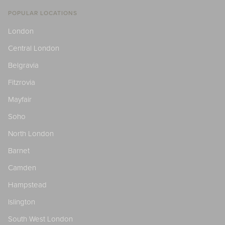
POPULAR LOCATIONS
London
Central London
Belgravia
Fitzrovia
Mayfair
Soho
North London
Barnet
Camden
Hampstead
Islington
South West London