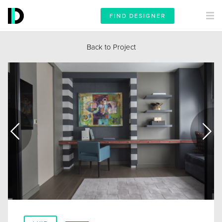
FIND DESIGNER
Back to Project