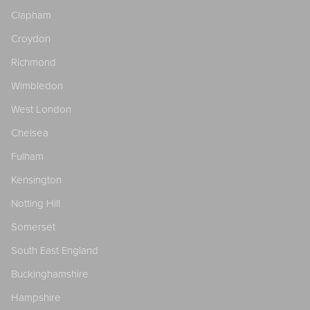
Clapham
Croydon
Richmond
Wimbledon
West London
Chelsea
Fulham
Kensington
Notting Hill
Somerset
South East England
Buckinghamshire
Hampshire