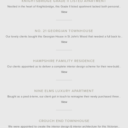
KNIGHTSBRIDGE GRADE II LISTED APARTMENT
Nestled in the heart of Knightsbridge, this Grade II listed apartment lacked both personal…
View
NO. 21 GEORGIAN TOWNHOUSE
Our lovely clients bought this Georgian House in St John's Wood that needed a full back to…
View
HAMPSHIRE FAMILITY RESIDENCE
Our clients appointed us to deliver a complete interior design scheme for their new-build…
View
NINE ELMS LUXURY APARTMENT
Bought as a pied-à-terre, our client got in touch to reimagine their newly purchased three…
View
CROUCH END TOWNHOUSE
We were appointed to create the interior design & interior architecture for this Victorian…