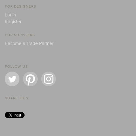
FOR DESIGNERS
Login
Register
FOR SUPPLIERS
Become a Trade Partner
FOLLOW US
SHARE THIS