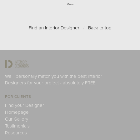
View
Find an Interior Designer
/
Back to top
We'll personally match you with the best Interior
Designers for your project - absolutely FREE.
FOR CLIENTS
Find your Designer
Homepage
Our Gallery
Testimonials
Resources