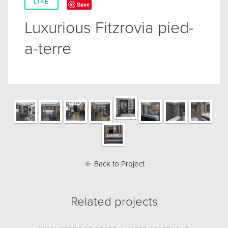
LIKE
Save
Luxurious Fitzrovia pied-
a-terre
Back to Project
Related projects