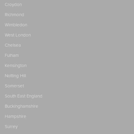
Croydon
Richmond
Wimbledon
West London
Chelsea
Fulham
Kensington
Notting Hill
Somerset
South East England
Buckinghamshire
Hampshire
Surrey