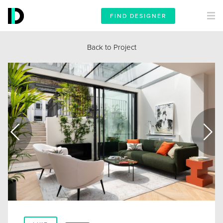
FIND DESIGNER
Back to Project