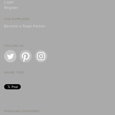
Login
Register
FOR SUPPLIERS
Become a Trade Partner
FOLLOW US
SHARE THIS
POPULAR LOCATIONS