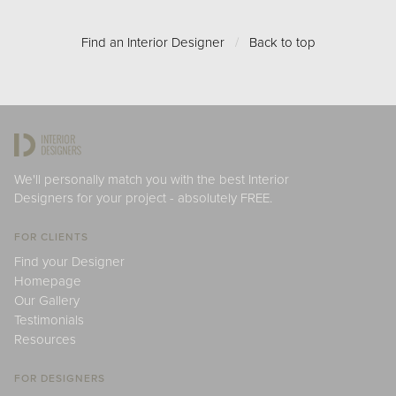
Find an Interior Designer
/
Back to top
We'll personally match you with the best Interior
Designers for your project - absolutely FREE.
FOR CLIENTS
Find your Designer
Homepage
Our Gallery
Testimonials
Resources
FOR DESIGNERS