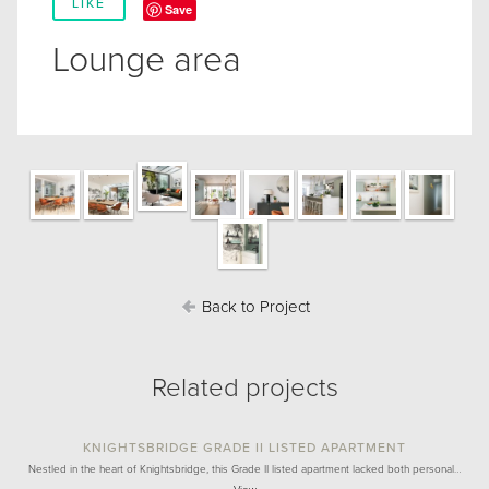
LIKE
Save
Lounge area
Back to Project
Related projects
KNIGHTSBRIDGE GRADE II LISTED APARTMENT
Nestled in the heart of Knightsbridge, this Grade II listed apartment lacked both personal…