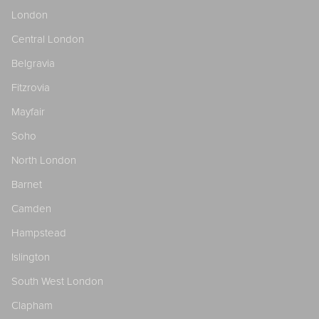
London
Central London
Belgravia
Fitzrovia
Mayfair
Soho
North London
Barnet
Camden
Hampstead
Islington
South West London
Clapham