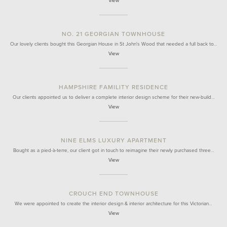
View
NO. 21 GEORGIAN TOWNHOUSE
Our lovely clients bought this Georgian House in St John's Wood that needed a full back to…
View
HAMPSHIRE FAMILITY RESIDENCE
Our clients appointed us to deliver a complete interior design scheme for their new-build…
View
NINE ELMS LUXURY APARTMENT
Bought as a pied-à-terre, our client got in touch to reimagine their newly purchased three…
View
CROUCH END TOWNHOUSE
We were appointed to create the interior design & interior architecture for this Victorian…
View