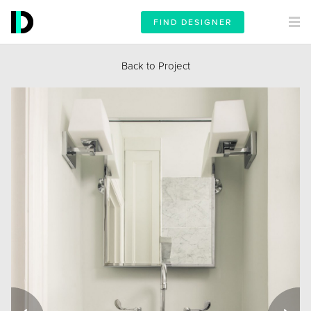
FIND DESIGNER
Back to Project