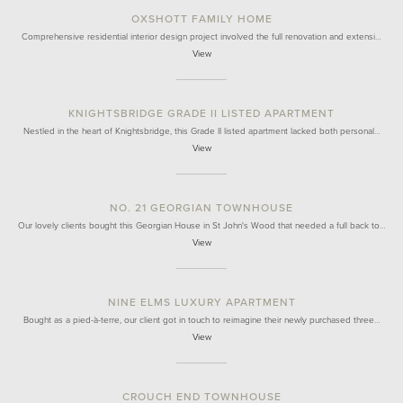
OXSHOTT FAMILY HOME
Comprehensive residential interior design project involved the full renovation and extensi…
View
KNIGHTSBRIDGE GRADE II LISTED APARTMENT
Nestled in the heart of Knightsbridge, this Grade II listed apartment lacked both personal…
View
NO. 21 GEORGIAN TOWNHOUSE
Our lovely clients bought this Georgian House in St John's Wood that needed a full back to…
View
NINE ELMS LUXURY APARTMENT
Bought as a pied-à-terre, our client got in touch to reimagine their newly purchased three…
View
CROUCH END TOWNHOUSE