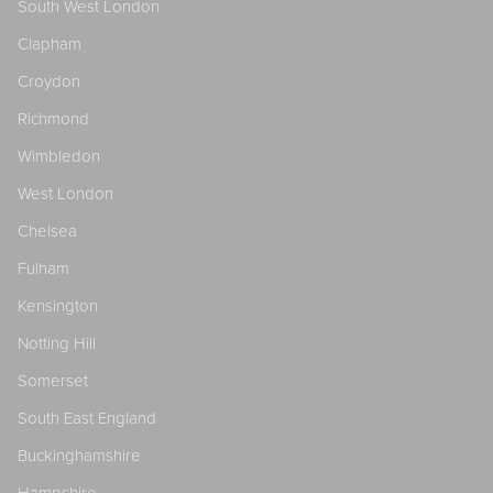
South West London
Clapham
Croydon
Richmond
Wimbledon
West London
Chelsea
Fulham
Kensington
Notting Hill
Somerset
South East England
Buckinghamshire