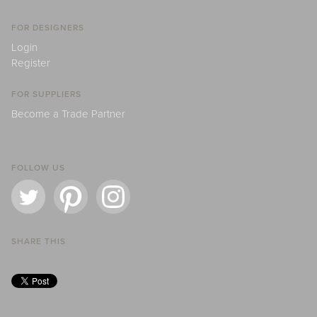
FOR DESIGNERS
Login
Register
FOR SUPPLIERS
Become a Trade Partner
FOLLOW US
SHARE THIS