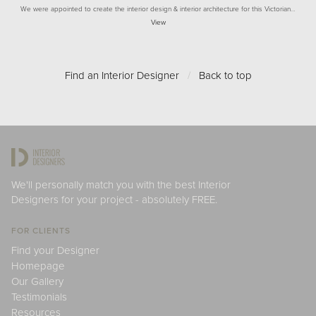
We were appointed to create the interior design & interior architecture for this Victorian…
View
Find an Interior Designer
/
Back to top
We'll personally match you with the best Interior
Designers for your project - absolutely FREE.
FOR CLIENTS
Find your Designer
Homepage
Our Gallery
Testimonials
Resources