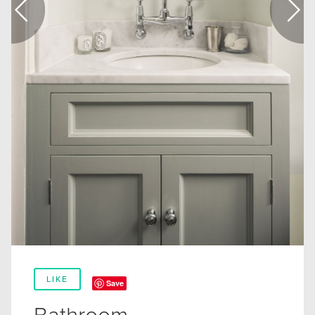
LIKE
Save