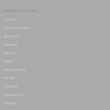
POPULAR LOCATIONS
London
Central London
Belgravia
Fitzrovia
Mayfair
Soho
North London
Barnet
Camden
Hampstead
Islington