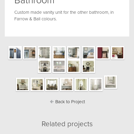
Bathroom
Custom made vanity unit for the other bathroom, in
Farrow & Ball colours.
Back to Project
Related projects