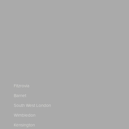
Fitzrovia
Barnet
South West London
Wimbledon
Kensington