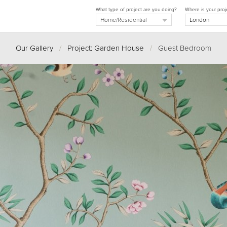
What type of project are you doing?
Where is your proj
Our Gallery
/
Project: Garden House
/
Guest Bedroom