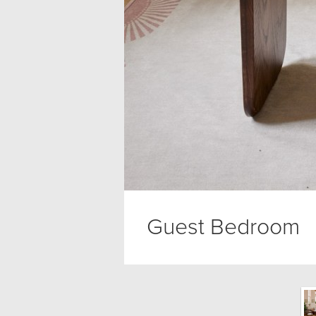
Guest Bedroom