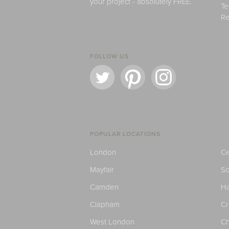
your project - absolutely FREE.
Te
Re
FOLLOW US
POPULAR LOCATIONS
London
Ce
Mayfair
S
Camden
H
Clapham
C
West London
Ch