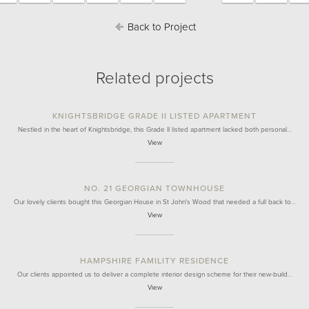
Back to Project
Related projects
KNIGHTSBRIDGE GRADE II LISTED APARTMENT
Nestled in the heart of Knightsbridge, this Grade II listed apartment lacked both personal…
View
NO. 21 GEORGIAN TOWNHOUSE
Our lovely clients bought this Georgian House in St John's Wood that needed a full back to…
View
HAMPSHIRE FAMILITY RESIDENCE
Our clients appointed us to deliver a complete interior design scheme for their new-build…
View