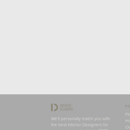
FO
Fi
We'll personally match you with
H
the best Interior Designers for
Ou