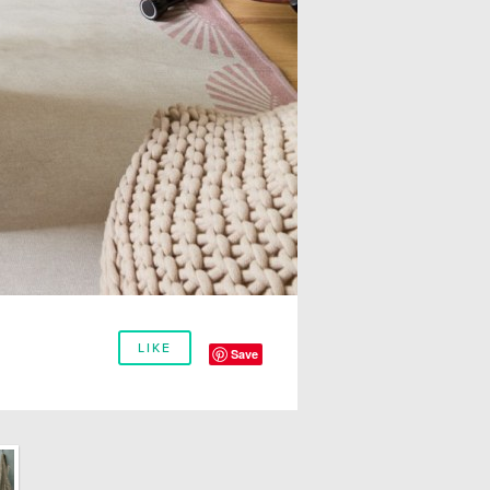
LIKE
Save