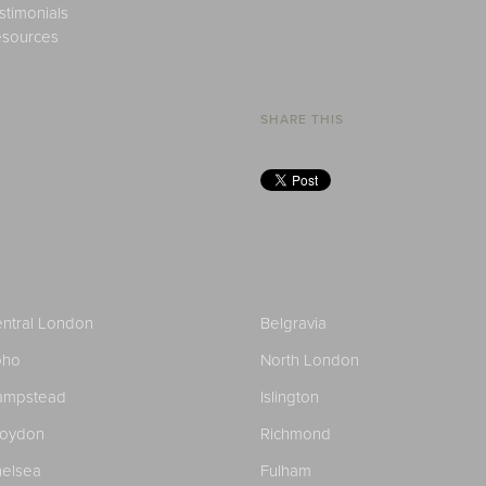
stimonials
sources
SHARE THIS
ntral London
Belgravia
oho
North London
ampstead
Islington
roydon
Richmond
elsea
Fulham