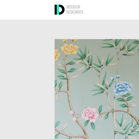
INTERIOR
DESIGNERS