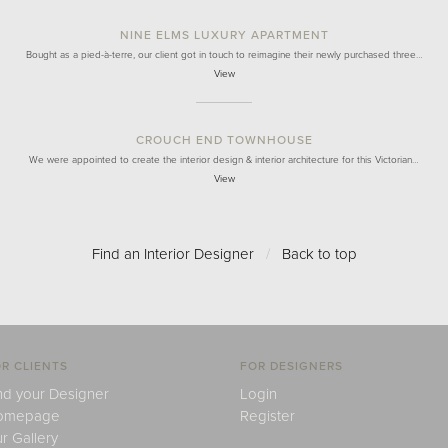
NINE ELMS LUXURY APARTMENT
Bought as a pied-à-terre, our client got in touch to reimagine their newly purchased three…
View
CROUCH END TOWNHOUSE
We were appointed to create the interior design & interior architecture for this Victorian…
View
Find an Interior Designer
/
Back to top
R CLIENTS
FOR DESIGNERS
nd your Designer
Login
omepage
Register
r Gallery