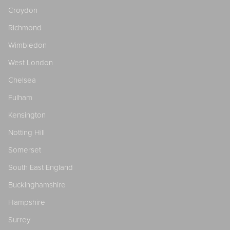
Croydon
Richmond
Wimbledon
West London
Chelsea
Fulham
Kensington
Notting Hill
Somerset
South East England
Buckinghamshire
Hampshire
Surrey