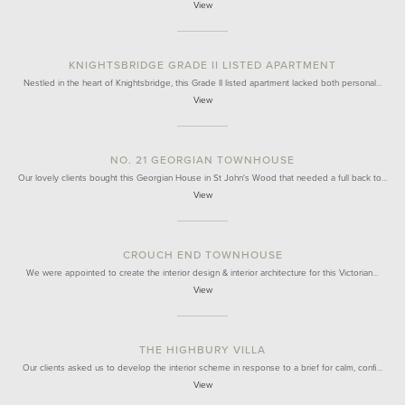
View
KNIGHTSBRIDGE GRADE II LISTED APARTMENT
Nestled in the heart of Knightsbridge, this Grade II listed apartment lacked both personal…
View
NO. 21 GEORGIAN TOWNHOUSE
Our lovely clients bought this Georgian House in St John's Wood that needed a full back to…
View
CROUCH END TOWNHOUSE
We were appointed to create the interior design & interior architecture for this Victorian…
View
THE HIGHBURY VILLA
Our clients asked us to develop the interior scheme in response to a brief for calm, confi…
View