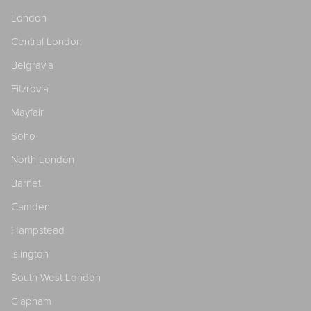
London
Central London
Belgravia
Fitzrovia
Mayfair
Soho
North London
Barnet
Camden
Hampstead
Islington
South West London
Clapham