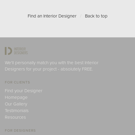
Find an Interior Designer
/
Back to top
We'll personally match you with the best Interior
Designers for your project - absolutely FREE.
FOR CLIENTS
Find your Designer
Homepage
Our Gallery
Testimonials
Resources
FOR DESIGNERS