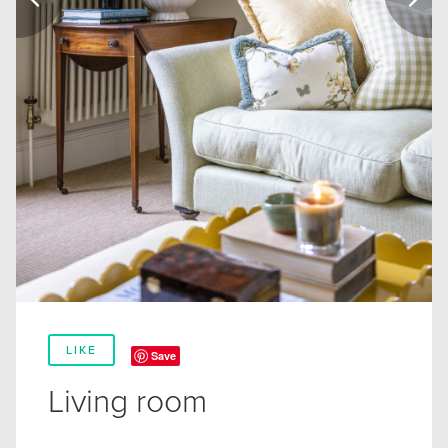
LIKE
Save
Living room