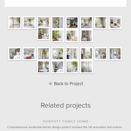
Back to Project
Related projects
OXSHOTT FAMILY HOME
Comprehensive residential interior design project involved the full renovation and extensi…