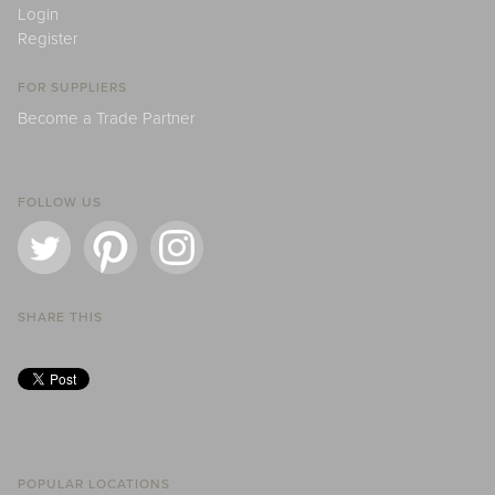
Login
Register
FOR SUPPLIERS
Become a Trade Partner
FOLLOW US
SHARE THIS
POPULAR LOCATIONS