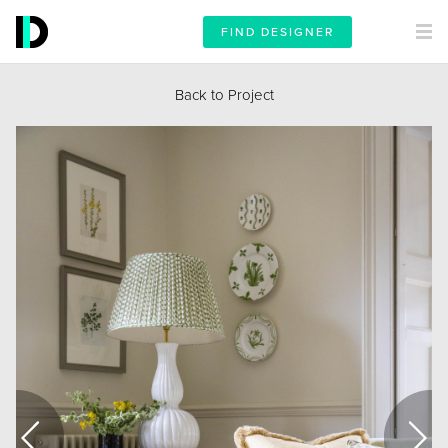
FIND DESIGNER
Back to Project