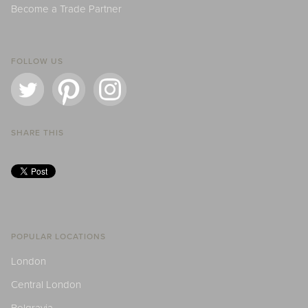
Become a Trade Partner
FOLLOW US
SHARE THIS
POPULAR LOCATIONS
London
Central London
Belgravia