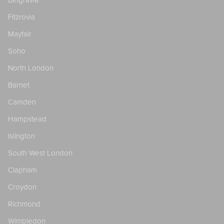
Fitzrovia
Mayfair
Soho
North London
Barnet
Camden
Hampstead
Islington
South West London
Clapham
Croydon
Richmond
Wimbledon