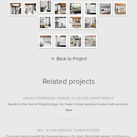
Back to Project
Related projects
KNIGHTSBRIDGE GRADE II LISTED APARTMENT
Nestled in the heart of Knightsbridge, this Grade II listed apartment lacked both personal…
View
NO. 21 GEORGIAN TOWNHOUSE
Our lovely clients bought this Georgian House in St John's Wood that needed a full back to…