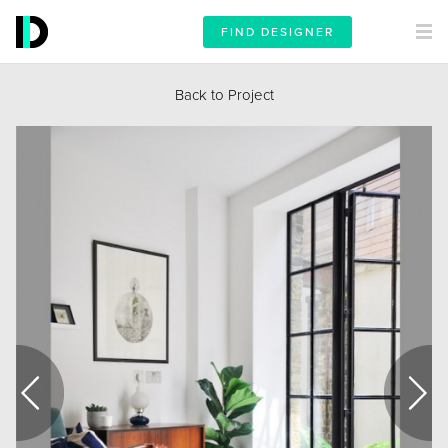
FIND DESIGNER
Back to Project