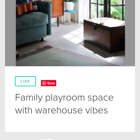
LIKE
Save
Family playroom space
with warehouse vibes