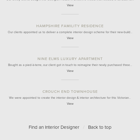
View
HAMPSHIRE FAMILITY RESIDENCE
Our clients appointed us to deliver a complete interior design scheme for their new-build…
View
NINE ELMS LUXURY APARTMENT
Bought as a pied-à-terre, our client got in touch to reimagine their newly purchased three…
View
CROUCH END TOWNHOUSE
We were appointed to create the interior design & interior architecture for this Victorian…
View
Find an Interior Designer
/
Back to top