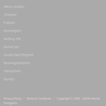
West London
Chelsea
Fulham
Kensington
Notting Hill
Somerset
South East England
Buckinghamshire
Hampshire
Surrey
/
/
Privacy Policy
Terms & Conditions
Copyright © 2010 - 2026
Interior
Designers