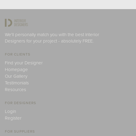
We'll personally match you with the best Interior
Designers for your project - absolutely FREE.
FOR CLIENTS
Find your Designer
Homepage
Our Gallery
Testimonials
Resources
FOR DESIGNERS
Login
Register
FOR SUPPLIERS