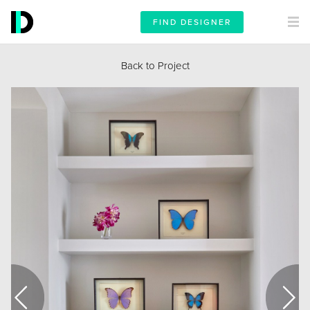
FIND DESIGNER
Back to Project