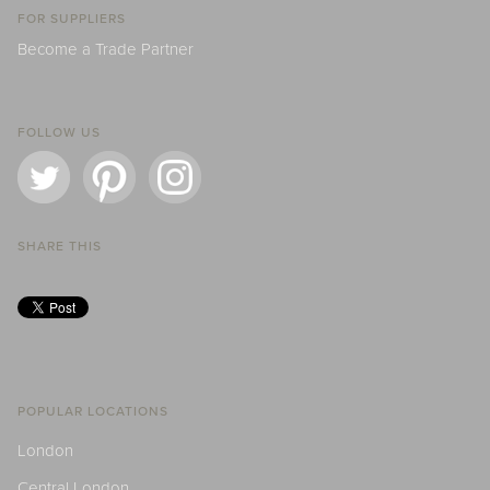
FOR SUPPLIERS
Become a Trade Partner
FOLLOW US
SHARE THIS
POPULAR LOCATIONS
London
Central London