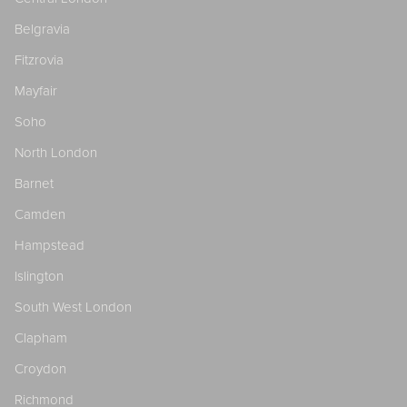
Belgravia
Fitzrovia
Mayfair
Soho
North London
Barnet
Camden
Hampstead
Islington
South West London
Clapham
Croydon
Richmond