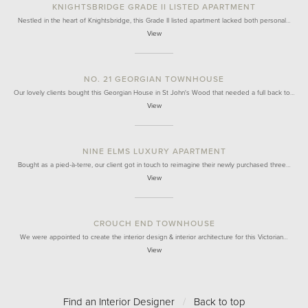
KNIGHTSBRIDGE GRADE II LISTED APARTMENT
Nestled in the heart of Knightsbridge, this Grade II listed apartment lacked both personal…
View
NO. 21 GEORGIAN TOWNHOUSE
Our lovely clients bought this Georgian House in St John's Wood that needed a full back to…
View
NINE ELMS LUXURY APARTMENT
Bought as a pied-à-terre, our client got in touch to reimagine their newly purchased three…
View
CROUCH END TOWNHOUSE
We were appointed to create the interior design & interior architecture for this Victorian…
View
Find an Interior Designer
/
Back to top