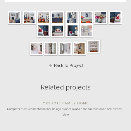
Back to Project
Related projects
OXSHOTT FAMILY HOME
Comprehensive residential interior design project involved the full renovation and extensi…
View