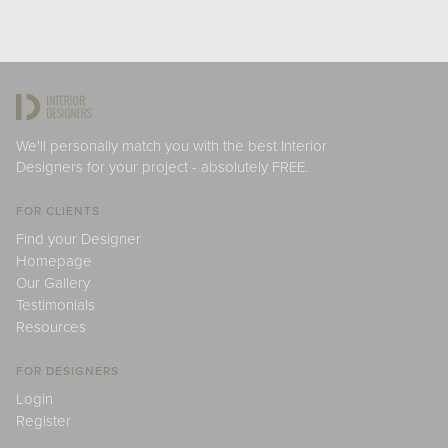
We'll personally match you with the best Interior
Designers for your project - absolutely FREE.
FOR CLIENTS
Find your Designer
Homepage
Our Gallery
Testimonials
Resources
FOR DESIGNERS
Login
Register