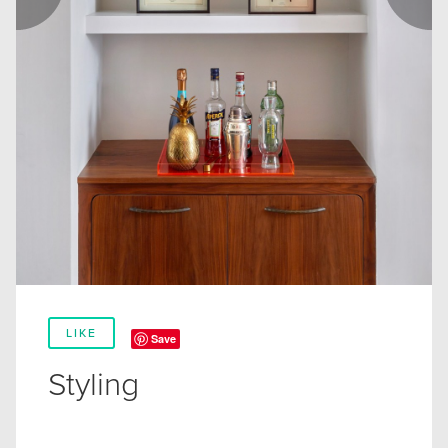
LIKE
Save
Styling