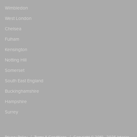
Wimbledon
West London
Chelsea
Fulham
Kensington
Notting Hill
Somerset
South East England
Buckinghamshire
Hampshire
Surrey
/
/