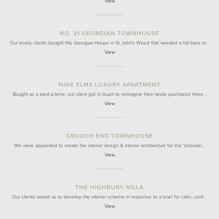
View
NO. 21 GEORGIAN TOWNHOUSE
Our lovely clients bought this Georgian House in St John's Wood that needed a full back to…
View
NINE ELMS LUXURY APARTMENT
Bought as a pied-à-terre, our client got in touch to reimagine their newly purchased three…
View
CROUCH END TOWNHOUSE
We were appointed to create the interior design & interior architecture for this Victorian…
View
THE HIGHBURY VILLA
Our clients asked us to develop the interior scheme in response to a brief for calm, confi…
View