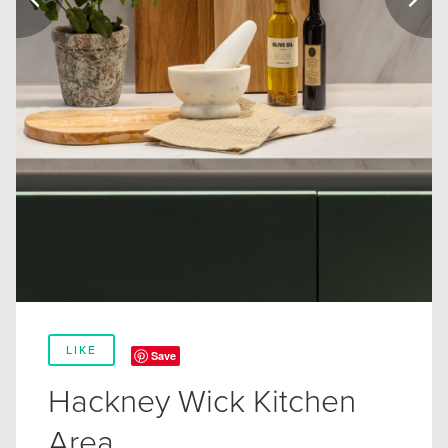
LIKE
Save
Hackney Wick Kitchen
Area