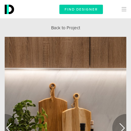
FIND DESIGNER
Back to Project