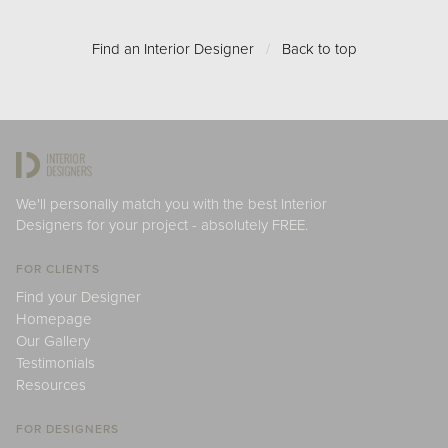
Find an Interior Designer
/
Back to top
We'll personally match you with the best Interior
Designers for your project - absolutely FREE.
FOR CLIENTS
Find your Designer
Homepage
Our Gallery
Testimonials
Resources
FOR DESIGNERS