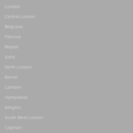
London
Central London
Belgravia
Fitzrovia
Mayfair
Soho
North London
Barnet
Camden
Hampstead
Islington
South West London
Clapham