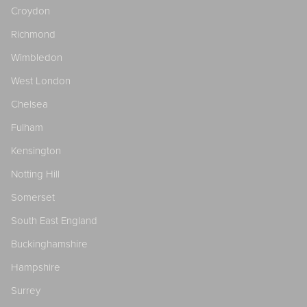
Croydon
Richmond
Wimbledon
West London
Chelsea
Fulham
Kensington
Notting Hill
Somerset
South East England
Buckinghamshire
Hampshire
Surrey