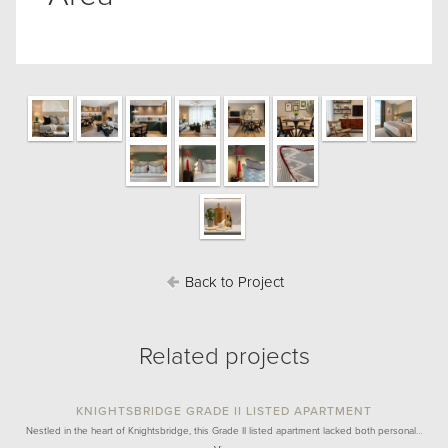
Back to Project
Related projects
KNIGHTSBRIDGE GRADE II LISTED APARTMENT
Nestled in the heart of Knightsbridge, this Grade II listed apartment lacked both personal…