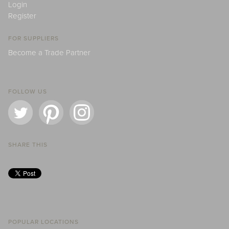
Login
Register
FOR SUPPLIERS
Become a Trade Partner
FOLLOW US
SHARE THIS
POPULAR LOCATIONS