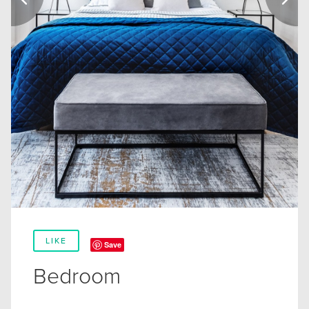
LIKE
Save
Bedroom