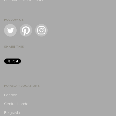
Become a Trade Partner
FOLLOW US
SHARE THIS
POPULAR LOCATIONS
London
Central London
Belgravia