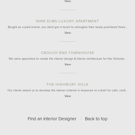
View
NINE ELMS LUXURY APARTMENT
Bought as a pied-à-terre, our client got in touch to reimagine their newly purchased three…
View
CROUCH END TOWNHOUSE
We were appointed to create the interior design & interior architecture for this Victorian…
View
THE HIGHBURY VILLA
Our clients asked us to develop the interior scheme in response to a brief for calm, confi…
View
Find an Interior Designer
/
Back to top