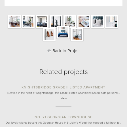
Back to Project
Related projects
KNIGHTSBRIDGE GRADE II LISTED APARTMENT
Nestled in the heart of Knightsbridge, this Grade II listed apartment lacked both personal…
View
NO. 21 GEORGIAN TOWNHOUSE
Our lovely clients bought this Georgian House in St John's Wood that needed a full back to…