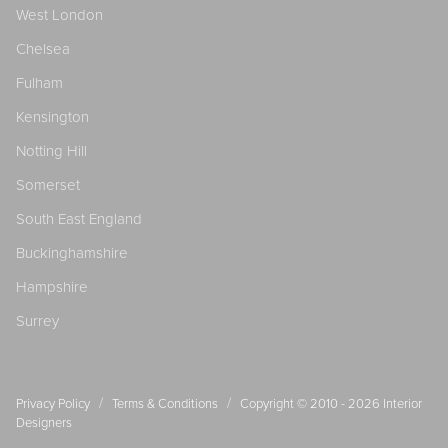
West London
Chelsea
Fulham
Kensington
Notting Hill
Somerset
South East England
Buckinghamshire
Hampshire
Surrey
/
/
Privacy Policy
Terms & Conditions
Copyright © 2010 - 2026
Interior
Designers