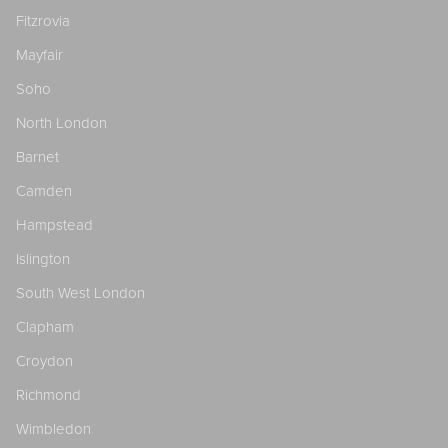
Fitzrovia
Mayfair
Soho
North London
Barnet
Camden
Hampstead
Islington
South West London
Clapham
Croydon
Richmond
Wimbledon