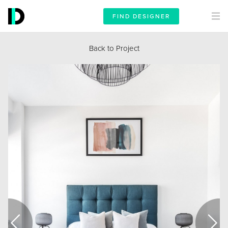
FIND DESIGNER
Back to Project