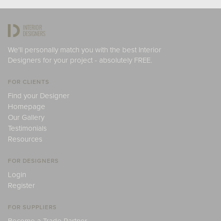
We'll personally match you with the best Interior
Designers for your project - absolutely FREE.
FOR CLIENTS
Find your Designer
Homepage
Our Gallery
Testimonials
Resources
FOR DESIGNERS
Login
Register
FOR SUPPLIERS