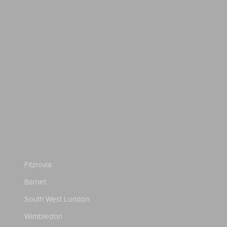
Fitzrovia
Barnet
South West London
Wimbledon