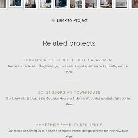
Back to Project
Related projects
KNIGHTSBRIDGE GRADE II LISTED APARTMENT
Nestled in the heart of Knightsbridge, this Grade II listed apartment lacked both personal…
View
NO. 21 GEORGIAN TOWNHOUSE
Our lovely clients bought this Georgian House in St John's Wood that needed a full back to…
View
HAMPSHIRE FAMILITY RESIDENCE
Our clients appointed us to deliver a complete interior design scheme for their new-build…
View