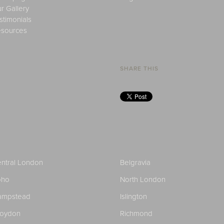
r Gallery
stimonials
sources
SHARE THIS
ntral London
Belgravia
oho
North London
ampstead
Islington
roydon
Richmond