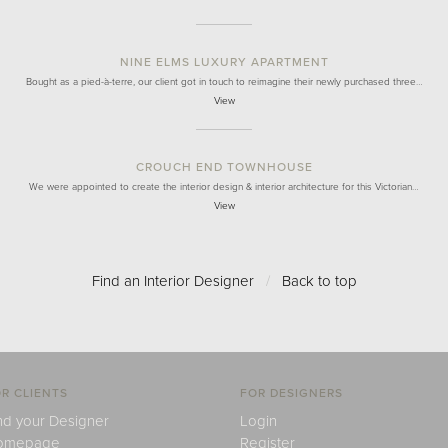
NINE ELMS LUXURY APARTMENT
Bought as a pied-à-terre, our client got in touch to reimagine their newly purchased three…
View
CROUCH END TOWNHOUSE
We were appointed to create the interior design & interior architecture for this Victorian…
View
Find an Interior Designer
/
Back to top
R CLIENTS
FOR DESIGNERS
nd your Designer
Login
omepage
Register