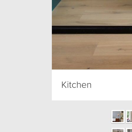
Kitchen