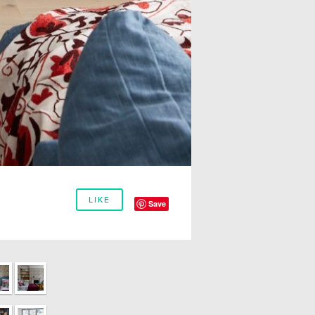
LIKE
Save