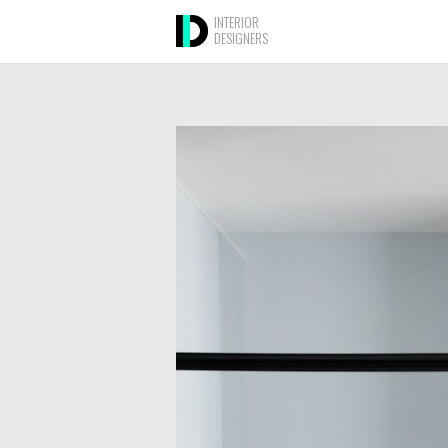
INTERIOR
DESIGNERS