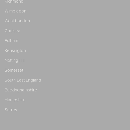
Richmond
Wimbledon
West London
Chelsea
Fulham
Kensington
Notting Hill
Somerset
South East England
Buckinghamshire
Hampshire
Surrey