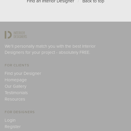
Find an Interior Designer
/
Back to top
We'll personally match you with the best Interior
Designers for your project - absolutely FREE.
FOR CLIENTS
Find your Designer
Homepage
Our Gallery
Testimonials
Resources
FOR DESIGNERS
Login
Register