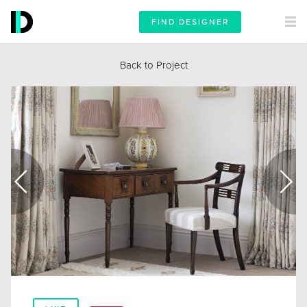
FIND DESIGNER
Back to Project