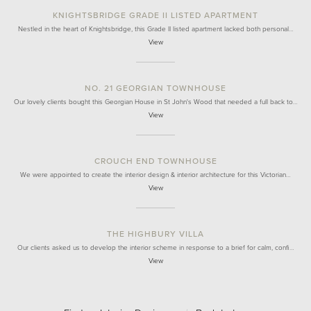
KNIGHTSBRIDGE GRADE II LISTED APARTMENT
Nestled in the heart of Knightsbridge, this Grade II listed apartment lacked both personal…
View
NO. 21 GEORGIAN TOWNHOUSE
Our lovely clients bought this Georgian House in St John's Wood that needed a full back to…
View
CROUCH END TOWNHOUSE
We were appointed to create the interior design & interior architecture for this Victorian…
View
THE HIGHBURY VILLA
Our clients asked us to develop the interior scheme in response to a brief for calm, confi…
View