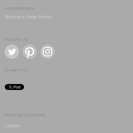
FOR SUPPLIERS
Become a Trade Partner
FOLLOW US
SHARE THIS
POPULAR LOCATIONS
London