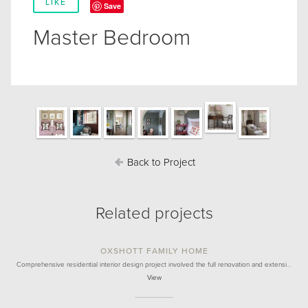
LIKE
Save
Master Bedroom
Back to Project
Related projects
OXSHOTT FAMILY HOME
Comprehensive residential interior design project involved the full renovation and extensi…
View