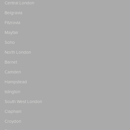
Central London
Belgravia
Fitzrovia
Mayfair
Soho
North London
Barnet
Camden
Hampstead
Islington
South West London
Clapham
Croydon