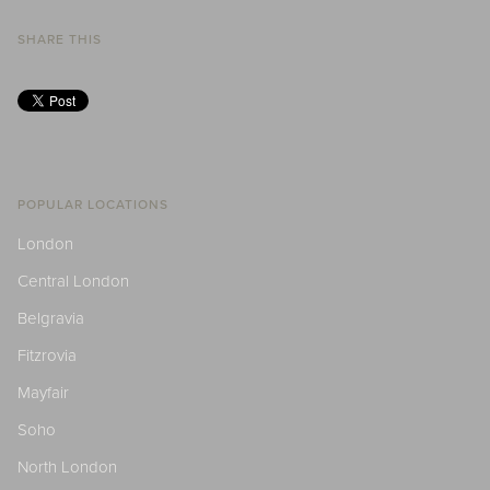
SHARE THIS
POPULAR LOCATIONS
London
Central London
Belgravia
Fitzrovia
Mayfair
Soho
North London