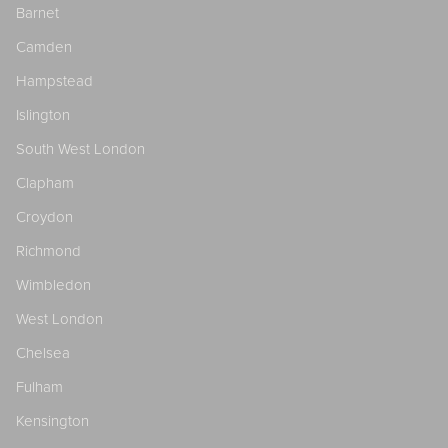
Barnet
Camden
Hampstead
Islington
South West London
Clapham
Croydon
Richmond
Wimbledon
West London
Chelsea
Fulham
Kensington