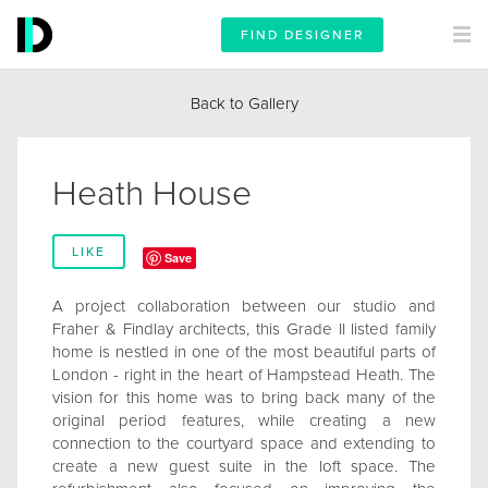
FIND DESIGNER
Back to Gallery
Heath House
LIKE
Save
A project collaboration between our studio and
Fraher & Findlay architects, this Grade II listed family
home is nestled in one of the most beautiful parts of
London - right in the heart of Hampstead Heath. The
vision for this home was to bring back many of the
original period features, while creating a new
connection to the courtyard space and extending to
create a new guest suite in the loft space. The