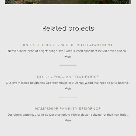
Related projects
KNIGHTSBRIDGE GRADE II LISTED APARTMENT
Nestled in the heart of Knightsbridge, this Grade II listed apartment lacked both personal…
View
NO. 21 GEORGIAN TOWNHOUSE
Our lovely clients bought this Georgian House in St John's Wood that needed a full back to…
View
HAMPSHIRE FAMILITY RESIDENCE
Our clients appointed us to deliver a complete interior design scheme for their new-build…
View