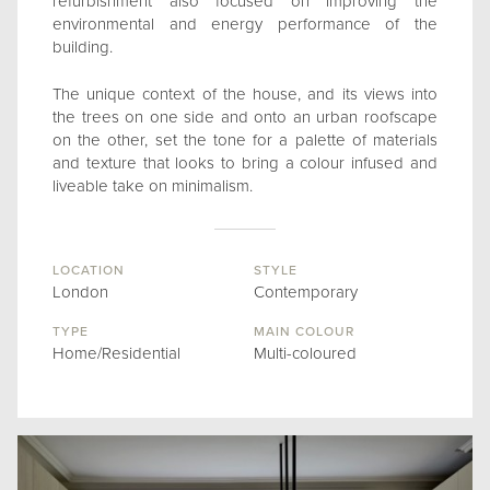
refurbishment also focused on improving the
environmental and energy performance of the
building.
The unique context of the house, and its views into
the trees on one side and onto an urban roofscape
on the other, set the tone for a palette of materials
and texture that looks to bring a colour infused and
liveable take on minimalism.
LOCATION
STYLE
London
Contemporary
TYPE
MAIN COLOUR
Home/Residential
Multi-coloured