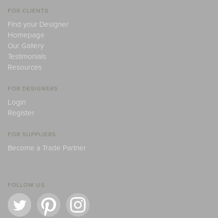
FOR CLIENTS
Find your Designer
Homepage
Our Gallery
Testimonials
Resources
FOR DESIGNERS
Login
Register
FOR SUPPLIERS
Become a Trade Partner
FOLLOW US