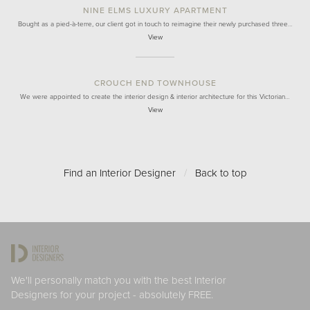
NINE ELMS LUXURY APARTMENT
Bought as a pied-à-terre, our client got in touch to reimagine their newly purchased three…
View
CROUCH END TOWNHOUSE
We were appointed to create the interior design & interior architecture for this Victorian…
View
Find an Interior Designer
/
Back to top
We'll personally match you with the best Interior
Designers for your project - absolutely FREE.