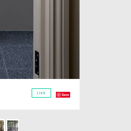
LIKE
Save