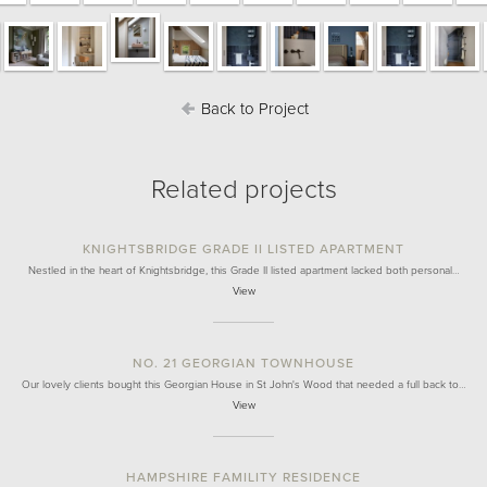
Back to Project
Related projects
KNIGHTSBRIDGE GRADE II LISTED APARTMENT
Nestled in the heart of Knightsbridge, this Grade II listed apartment lacked both personal…
View
NO. 21 GEORGIAN TOWNHOUSE
Our lovely clients bought this Georgian House in St John's Wood that needed a full back to…
View
HAMPSHIRE FAMILITY RESIDENCE