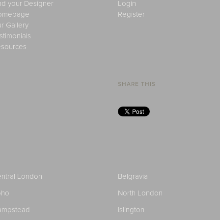
nd your Designer
Login
omepage
Register
r Gallery
stimonials
sources
SHARE THIS
ntral London
Belgravia
oho
North London
ampstead
Islington