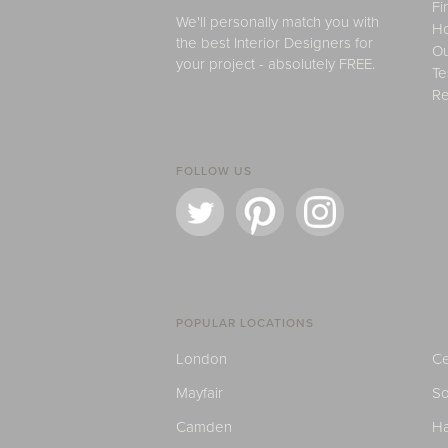
Fi
We'll personally match you with
H
the best Interior Designers for
Ou
your project - absolutely FREE.
Te
Re
FOLLOW US
POPULAR LOCATIONS
London
Ce
Mayfair
S
Camden
H