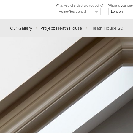
What type of project are you doing?
Where is your proj
Our Gallery
/
Project: Heath House
/
Heath House 20