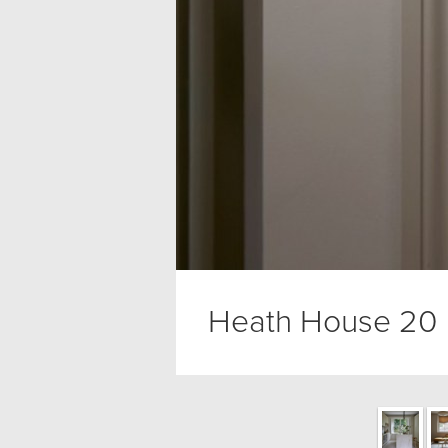
Heath House 20