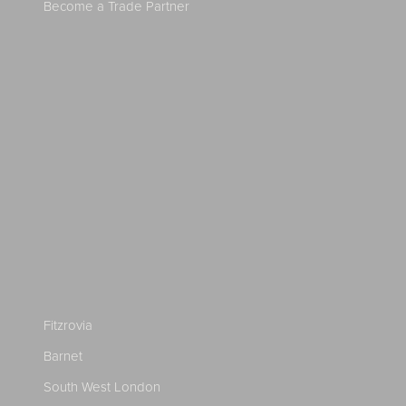
Become a Trade Partner
Fitzrovia
Barnet
South West London