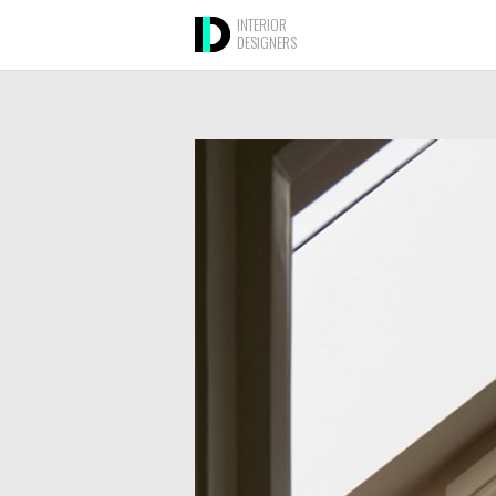
INTERIOR
DESIGNERS