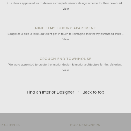
Our clients appointed us to deliver a complete interior design scheme for their new-build…
View
NINE ELMS LUXURY APARTMENT
Bought as a pied-à-terre, our client got in touch to reimagine their newly purchased three…
View
CROUCH END TOWNHOUSE
We were appointed to create the interior design & interior architecture for this Victorian…
View
Find an Interior Designer
/
Back to top
R CLIENTS
FOR DESIGNERS